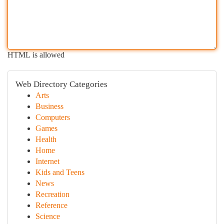
HTML is allowed
Web Directory Categories
Arts
Business
Computers
Games
Health
Home
Internet
Kids and Teens
News
Recreation
Reference
Science