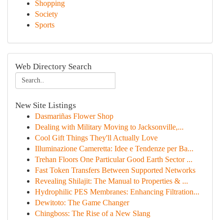
Shopping
Society
Sports
Web Directory Search
New Site Listings
Dasmariñas Flower Shop
Dealing with Military Moving to Jacksonville,...
Cool Gift Things They'll Actually Love
Illuminazione Cameretta: Idee e Tendenze per Ba...
Trehan Floors One Particular Good Earth Sector ...
Fast Token Transfers Between Supported Networks
Revealing Shilajit: The Manual to Properties & ...
Hydrophilic PES Membranes: Enhancing Filtration...
Dewitoto: The Game Changer
Chingboss: The Rise of a New Slang