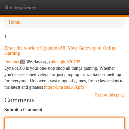
directoryfrenzy
Togg
navi
Home
1
Enter the world of Lynslot168: Your Gateway to Online
Gaming
Internet
386 days ago
allenojlo520705
Lynslot168 is your one-stop shop all things gaming. Whether
you're a seasoned veteran or just jumping in, we have something
for everyone. Uncover a vast range of games, from classic slots to
the latest and greatest
https://lynslots168.pro
Report this page
Comments
Submit a Comment