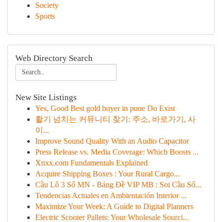
Society
Sports
Web Directory Search
New Site Listings
Yes, Good Best gold buyer in pune Do Exist
활기 넘치는 커뮤니티 찾기: 주소, 바로가기, 사
이...
Improve Sound Quality With an Audio Capacitor
Press Release vs. Media Coverage: Which Boosts ...
Xnxx.com Fundamentals Explained
Acquire Shipping Boxes : Your Rural Cargo...
Cầu Lô 3 Số MN - Bảng Đề VIP MB : Soi Cầu Số...
Tendencias Actuales en Ambientación Interior ...
Maximize Your Week: A Guide to Digital Planners
Electric Scooter Pallets: Your Wholesale Sourci...