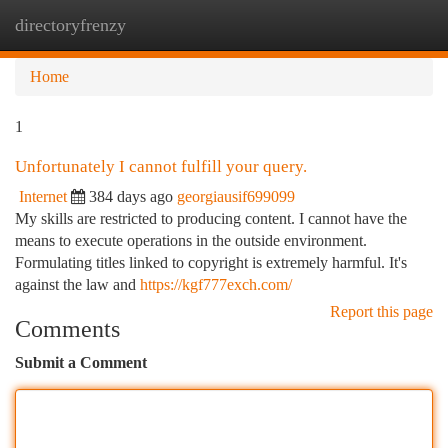
directoryfrenzy
Togg
navi
Home
1
Unfortunately I cannot fulfill your query.
Internet
384 days ago
georgiausif699099
My skills are restricted to producing content. I cannot have the
means to execute operations in the outside environment.
Formulating titles linked to copyright is extremely harmful. It's
against the law and
https://kgf777exch.com/
Report this page
Comments
Submit a Comment