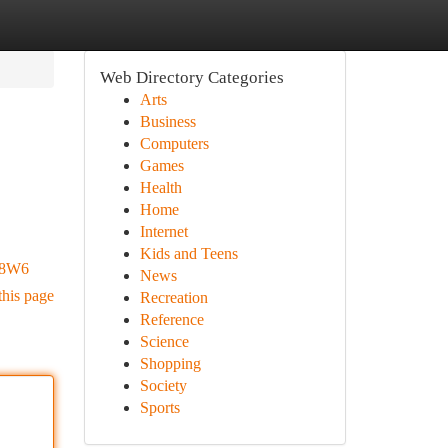
Web Directory Categories
Arts
Business
Computers
Games
Health
Home
Internet
Kids and Teens
c8W6
News
this page
Recreation
Reference
Science
Shopping
Society
Sports