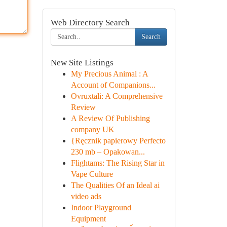
Web Directory Search
Search
New Site Listings
My Precious Animal : A
Account of Companions...
Ovruxtali: A Comprehensive
Review
A Review Of Publishing
company UK
{Ręcznik papierowy Perfecto
230 mb – Opakowan...
Flightams: The Rising Star in
Vape Culture
The Qualities Of an Ideal ai
video ads
Indoor Playground
Equipment