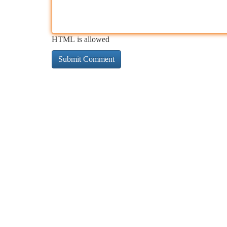
HTML is allowed