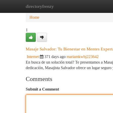
directoryfrenzy
Home
New Site Listings
Add Site
Ca
Home
1
Masaje Salvador: Tu Bienestar en Mentes Expert
Internet
371 days ago
mariamkwbj223642
En busca de un solución total? Te presentamos a Masaji
dedicación, Masajista Salvador ofrece un lugar seguro
Comments
Submit a Comment