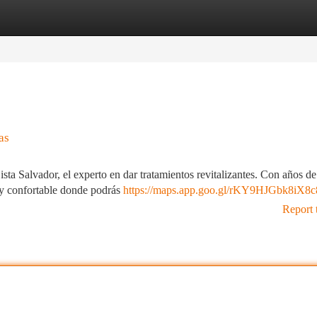
tegories
Register
Login
as
sta Salvador, el experto en dar tratamientos revitalizantes. Con años de
 y confortable donde podrás
https://maps.app.goo.gl/rKY9HJGbk8iX8
Report 