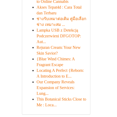
to Online Cannabis
Akses Tepat4d : Cara Total
dan Terbaru
ช่างรับเหมาต่อเติม คู่มือเลือก
ช่าง เหมาะสม ...
Lampka USB z Detekcją
Podczerwieni DFGOTOP:
Aut...
Rejuran Cream: Your New
Skin Savior?
{Blue Wind Chimes: A
Fragrant Escape
Locating A Perfect {Reborn:
A Introduction to E...
Our Company Reveals
Expansion of Services:
Lung...
This Botanical Sticks Close to
Me : Loca...