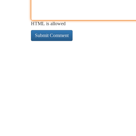
HTML is allowed