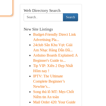
Web Directory Search
Search
New Site Listings
Budget-Friendly Direct Link
Advertising Pla...
24club Sân Khu Vực Giải
Am Nhạc Hàng Dẫn Đầ...
Arduino Boards Explained: A
Beginner's Guide to...
Tip VIP: Xiên 2 Đẹp Nhất
Hôm nay !
IPTV: The Ultimate
Complete Beginner’s
Newbie’s...
Song thủ lô MT: Mẹo Chốt
Niềm tin An toàn
Mail Order 420: Your Guide