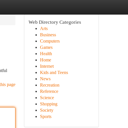
Web Directory Categories
Arts
Business
Computers
Games
Health
Home
Internet
tful
Kids and Teens
News
this page
Recreation
Reference
Science
Shopping
Society
Sports