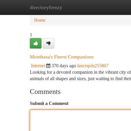
directoryfrenzy
Home
New Site Listings
Add Site
Ca
Home
1
Mombasa's Finest Companions
Internet
370 days ago
lanceqols255807
Looking for a devoted companion in the vibrant city o
animals of all shapes and sizes, just waiting to find t
Comments
Submit a Comment