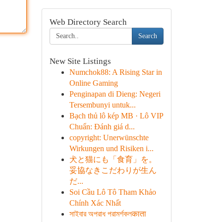
Web Directory Search
Search
New Site Listings
Numchok88: A Rising Star in
Online Gaming
Penginapan di Dieng: Negeri
Tersembunyi untuk...
Bạch thủ lô kép MB · Lô VIP
Chuẩn: Đánh giá d...
copyright: Unerwünschte
Wirkungen und Risiken i...
犬と猫にも「食育」を。
妥協なきこだわりが生ん
だ...
Soi Cầu Lô Tô Tham Khảo
Chính Xác Nhất
সাইবার অপরাধ পরামর্শকলकाता