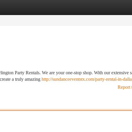
tegories
Register
Login
lington Party Rentals. We are your one-stop shop. With our extensive s
 create a truly amazing
http://sundanceeventstx.com/party-rental-in-dalla
Report 