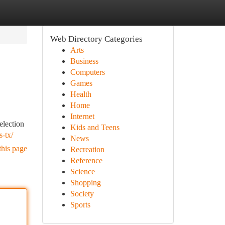
Web Directory Categories
Arts
Business
Computers
Games
Health
Home
Internet
election
Kids and Teens
s-tx/
News
this page
Recreation
Reference
Science
Shopping
Society
Sports