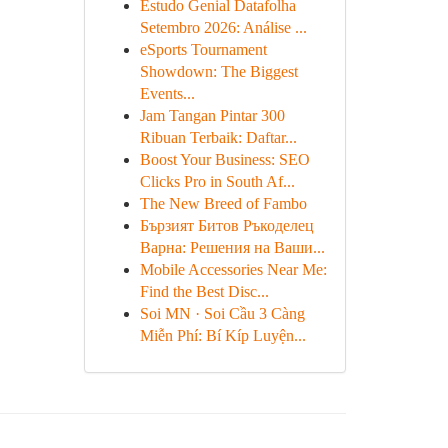
Estudo Genial Datafolha
Setembro 2026: Análise ...
eSports Tournament
Showdown: The Biggest
Events...
Jam Tangan Pintar 300
Ribuan Terbaik: Daftar...
Boost Your Business: SEO
Clicks Pro in South Af...
The New Breed of Fambo
Бързият Битов Ръкоделец
Варна: Решения на Ваши...
Mobile Accessories Near Me:
Find the Best Disc...
Soi MN · Soi Cầu 3 Càng
Miễn Phí: Bí Kíp Luyện...