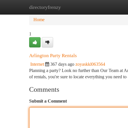
directoryfrenzy
Home
New Site Listings
Add Site
Ca
Home
1
Arlington Party Rentals
Internet
367 days ago
zoyaskkl063564
Planning a party? Look no further than Our Team at Ar
of rentals, you're sure to locate everything you need to
Comments
Submit a Comment