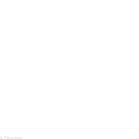
k Directory