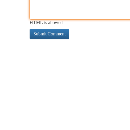
HTML is allowed