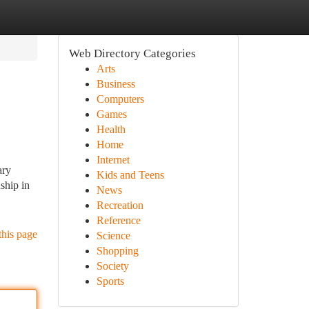
Web Directory Categories
Arts
Business
Computers
Games
Health
Home
Internet
ary
Kids and Teens
ship in
News
Recreation
Reference
this page
Science
Shopping
Society
Sports