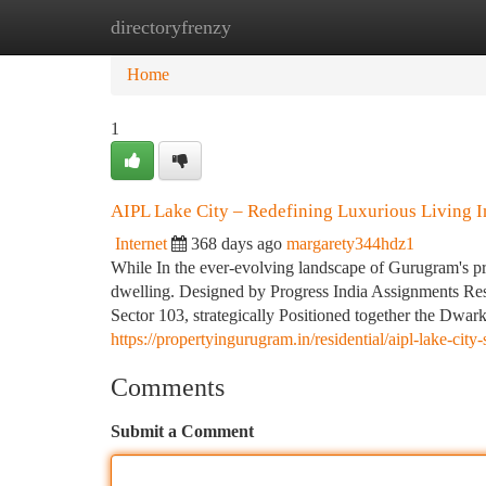
directoryfrenzy
Home
New Site Listings
Add Site
Ca
Home
1
AIPL Lake City – Redefining Luxurious Living 
Internet
368 days ago
margarety344hdz1
While In the ever-evolving landscape of Gurugram's p
dwelling. Designed by Progress India Assignments Restr
Sector 103, strategically Positioned together the Dwar
https://propertyingurugram.in/residential/aipl-lake-cit
Comments
Submit a Comment