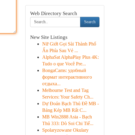
Web Directory Search
Search
New Site Listings
Nữ Giới Gọi Sài Thành Phố
Ẩn Phía Sau Vẻ ...
AlphaSat AlphaPlay Plus 4K:
Tudo o que Você Pre...
BongaCams: удобный
формат интерактивного
отдыха...
Melbourne Test and Tag
Services: Your Safety Ch...
Dự Đoán Bạch Thủ Đề MB -
Bảng Kép MB Rất C...
MB Win2888 Asia - Bạch
Thủ 333: Dò Soi Chi Tiế...
Spolaryzowane Okulary