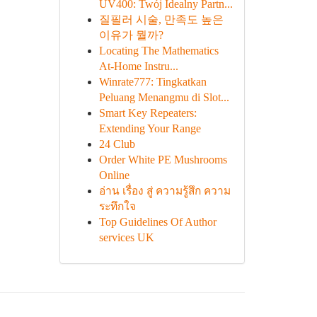
UV400: Twój Idealny Partn...
질필러 시술, 만족도 높은
이유가 뭘까?
Locating The Mathematics
At-Home Instru...
Winrate777: Tingkatkan
Peluang Menangmu di Slot...
Smart Key Repeaters:
Extending Your Range
24 Club
Order White PE Mushrooms
Online
อ่าน เรื่อง สู่ ความรู้สึก ความ
ระทึกใจ
Top Guidelines Of Author
services UK