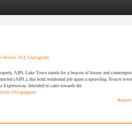
tegories
Register
Login
In Sector 103, Gurugram
roperty, AIPL Lake Town stands for a beacon of luxury and contempor
icted (AIPL), this bold residential job spans a sprawling 30-acre town
ka Expressway. Intended to cater towards the
y-sector-103-gurgaon/
Report 