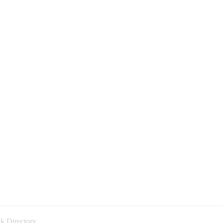
k Directory