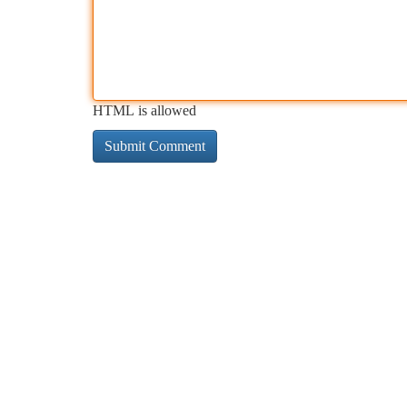
HTML is allowed