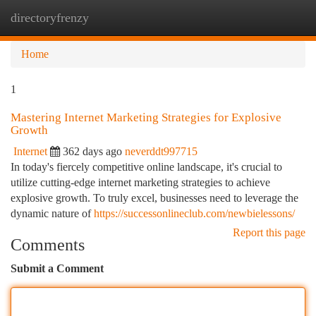
directoryfrenzy
Togg
navi
Home
1
Mastering Internet Marketing Strategies for Explosive
Growth
Internet
362 days ago
neverddt997715
In today's fiercely competitive online landscape, it's crucial to
utilize cutting-edge internet marketing strategies to achieve
explosive growth. To truly excel, businesses need to leverage the
dynamic nature of
https://successonlineclub.com/newbielessons/
Report this page
Comments
Submit a Comment