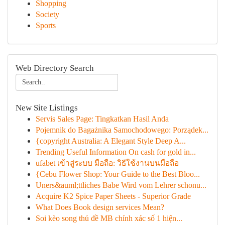
Shopping
Society
Sports
Web Directory Search
New Site Listings
Servis Sales Page: Tingkatkan Hasil Anda
Pojemnik do Bagażnika Samochodowego: Porządek...
{copyright Australia: A Elegant Style Deep A...
Trending Useful Information On cash for gold in...
ufabet เข้าสู่ระบบ มือถือ: วิธีใช้งานบนมือถือ
{Cebu Flower Shop: Your Guide to the Best Bloo...
Uners&auml;ttliches Babe Wird vom Lehrer schonu...
Acquire K2 Spice Paper Sheets - Superior Grade
What Does Book design services Mean?
Soi kèo song thủ đề MB chính xác số 1 hiện...