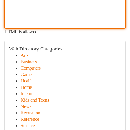
HTML is allowed
Web Directory Categories
Arts
Business
Computers
Games
Health
Home
Internet
Kids and Teens
News
Recreation
Reference
Science