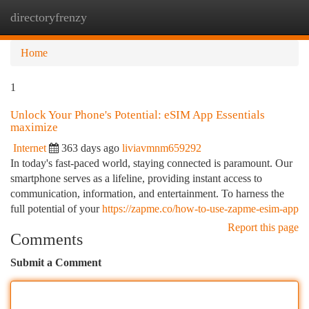
directoryfrenzy
Togg
navi
Home
1
Unlock Your Phone's Potential: eSIM App Essentials
maximize
Internet
363 days ago
liviavmnm659292
In today's fast-paced world, staying connected is paramount. Our
smartphone serves as a lifeline, providing instant access to
communication, information, and entertainment. To harness the
full potential of your
https://zapme.co/how-to-use-zapme-esim-app
Report this page
Comments
Submit a Comment