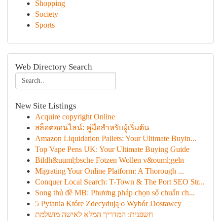
Shopping
Society
Sports
Web Directory Search
New Site Listings
Acquire copyright Online
สล็อตออนไลน์: คู่มือสำหรับผู้เริ่มต้น
Amazon Liquidation Pallets: Your Ultimate Buyin...
Top Vape Pens UK: Your Ultimate Buying Guide
Bildh&uuml;bsche Fotzen Wollen v&ouml;geln
Migrating Your Online Platform: A Thorough ...
Conquer Local Search: T-Town & The Port SEO Str...
Song thủ đề MB: Phương pháp chọn số chuẩn ch...
5 Pytania Które Zdecydują o Wybór Dostawcy
חשפנית: המדריך המלא לאישה מושלמת