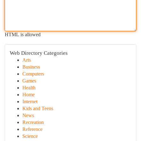
HTML is allowed
Web Directory Categories
Arts
Business
Computers
Games
Health
Home
Internet
Kids and Teens
News
Recreation
Reference
Science