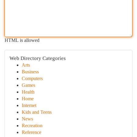
HTML is allowed
Web Directory Categories
Arts
Business
Computers
Games
Health
Home
Internet
Kids and Teens
News
Recreation
Reference