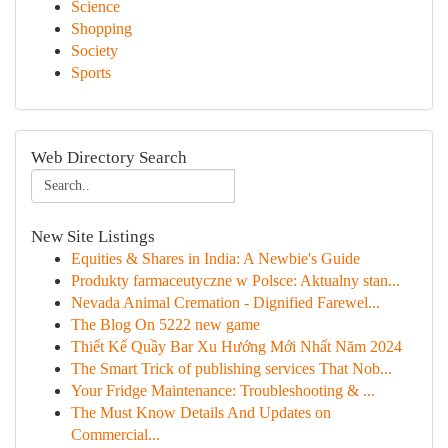
Science
Shopping
Society
Sports
Web Directory Search
New Site Listings
Equities & Shares in India: A Newbie's Guide
Produkty farmaceutyczne w Polsce: Aktualny stan...
Nevada Animal Cremation - Dignified Farewel...
The Blog On 5222 new game
Thiết Kế Quầy Bar Xu Hướng Mới Nhất Năm 2024
The Smart Trick of publishing services That Nob...
Your Fridge Maintenance: Troubleshooting & ...
The Must Know Details And Updates on
Commercial...