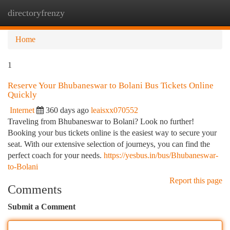
directoryfrenzy
Togg
navi
Home
1
Reserve Your Bhubaneswar to Bolani Bus Tickets Online
Quickly
Internet
360 days ago
leaisxx070552
Traveling from Bhubaneswar to Bolani? Look no further!
Booking your bus tickets online is the easiest way to secure your
seat. With our extensive selection of journeys, you can find the
perfect coach for your needs.
https://yesbus.in/bus/Bhubaneswar-
to-Bolani
Report this page
Comments
Submit a Comment