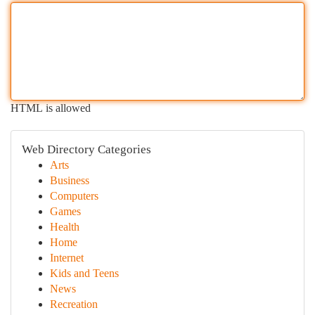
HTML is allowed
Web Directory Categories
Arts
Business
Computers
Games
Health
Home
Internet
Kids and Teens
News
Recreation