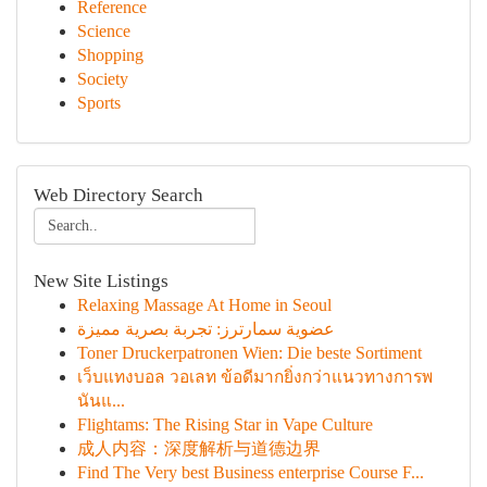
Reference
Science
Shopping
Society
Sports
Web Directory Search
New Site Listings
Relaxing Massage At Home in Seoul
عضوية سمارترز: تجربة بصرية مميزة
Toner Druckerpatronen Wien: Die beste Sortiment
เว็บแทงบอล วอเลท ข้อดีมากยิ่งกว่าแนวทางการพ
นันแ...
Flightams: The Rising Star in Vape Culture
成人内容：深度解析与道德边界
Find The Very best Business enterprise Course F...