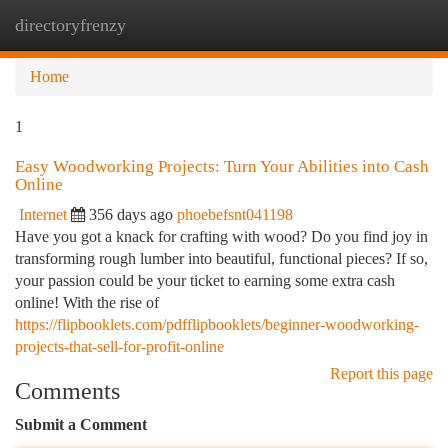
directoryfrenzy
Togg
navi
Home
1
Easy Woodworking Projects: Turn Your Abilities into Cash
Online
Internet
356 days ago
phoebefsnt041198
Have you got a knack for crafting with wood? Do you find joy in
transforming rough lumber into beautiful, functional pieces? If so,
your passion could be your ticket to earning some extra cash
online! With the rise of
https://flipbooklets.com/pdfflipbooklets/beginner-woodworking-
projects-that-sell-for-profit-online
Report this page
Comments
Submit a Comment