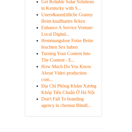
Get Reliable Solar Solutions
in Kentucky with S...
Uners&auml;ttliche Granny
Beim knallhartes ficken
Enhance A Service Venture:
Local Digital...
Hemmungslose Fotze Beim
feuchten Sex haben
Turning Your Content Into
The Content - E...
How Much Do You Know
About Video production
com...
Địa Chỉ Phòng Khám Xương
Khóp Tiêu Chuẩn Ở Hà Nội
Don't Fall To branding
agency in chennai Blindl...