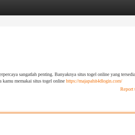
tegories
Register
Login
terpercaya sangatlah penting. Banyaknya situs togel online yang tersedi
 kamu memakai situs togel online
https://majapahit4dlogin.com/
Report 