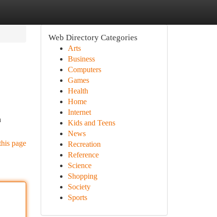
Web Directory Categories
Arts
Business
Computers
Games
Health
Home
Internet
a
Kids and Teens
News
this page
Recreation
Reference
Science
Shopping
Society
Sports