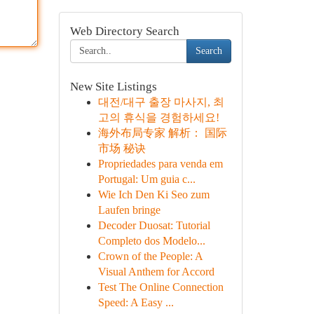
Web Directory Search
Search
New Site Listings
대전/대구 출장 마사지, 최
고의 휴식을 경험하세요!
海外布局专家 解析： 国际
市场 秘诀
Propriedades para venda em
Portugal: Um guia c...
Wie Ich Den Ki Seo zum
Laufen bringe
Decoder Duosat: Tutorial
Completo dos Modelo...
Crown of the People: A
Visual Anthem for Accord
Test The Online Connection
Speed: A Easy ...