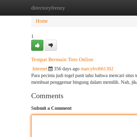
directoryfrenzy
Home
New Site Listings
Add Site
Ca
Home
1
Tempat Bermain Toto Online
Internet
356 days ago
marcyhvi661302
Para pecinta judi togel pasti tahu bahwa mencari situs 
membuat penggemar bingung dalam memilih. Nah, jika
Comments
Submit a Comment