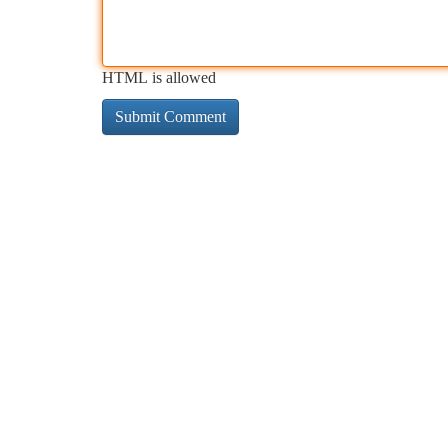
HTML is allowed