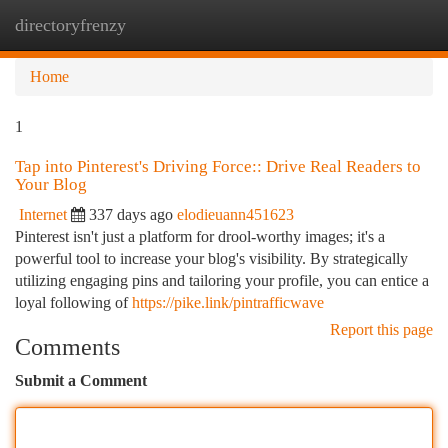
directoryfrenzy
Togg
navi
Home
1
Tap into Pinterest's Driving Force:: Drive Real Readers to
Your Blog
Internet
337 days ago
elodieuann451623
Pinterest isn't just a platform for drool-worthy images; it's a
powerful tool to increase your blog's visibility. By strategically
utilizing engaging pins and tailoring your profile, you can entice a
loyal following of
https://pike.link/pintrafficwave
Report this page
Comments
Submit a Comment