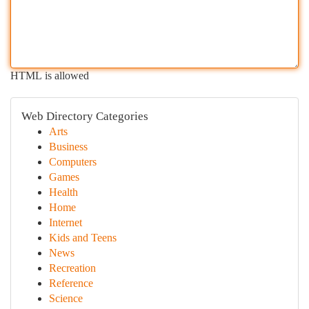
HTML is allowed
Web Directory Categories
Arts
Business
Computers
Games
Health
Home
Internet
Kids and Teens
News
Recreation
Reference
Science