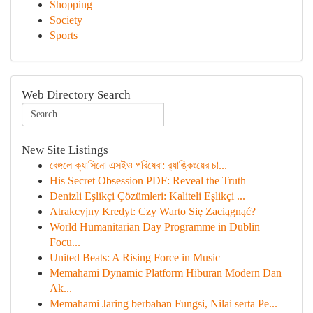
Shopping
Society
Sports
Web Directory Search
New Site Listings
বেঙ্গলে ক্যাসিনো এসইও পরিষেবা: র‍্যাঙ্কিংয়ের চা...
His Secret Obsession PDF: Reveal the Truth
Denizli Eşlikçi Çözümleri: Kaliteli Eşlikçi ...
Atrakcyjny Kredyt: Czy Warto Się Zaciągnąć?
World Humanitarian Day Programme in Dublin
Focu...
United Beats: A Rising Force in Music
Memahami Dynamic Platform Hiburan Modern Dan
Ak...
Memahami Jaring berbahan Fungsi, Nilai serta Pe...