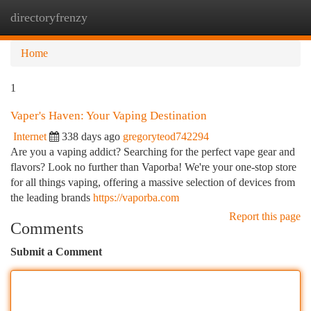
directoryfrenzy
Togg
navi
Home
1
Vaper's Haven: Your Vaping Destination
Internet
338 days ago
gregoryteod742294
Are you a vaping addict? Searching for the perfect vape gear and
flavors? Look no further than Vaporba! We're your one-stop store
for all things vaping, offering a massive selection of devices from
the leading brands
https://vaporba.com
Report this page
Comments
Submit a Comment