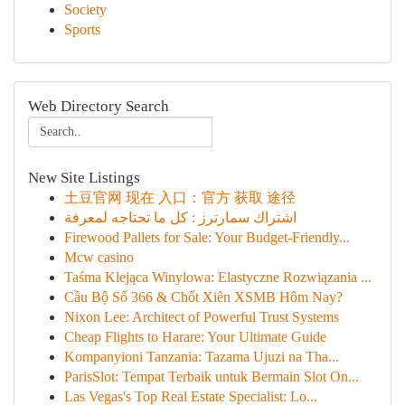
Society
Sports
Web Directory Search
New Site Listings
土豆官网 现在 入口：官方 获取 途径
اشتراك سمارترز : كل ما تحتاجه لمعرفة
Firewood Pallets for Sale: Your Budget-Friendly...
Mcw casino
Taśma Klejąca Winylowa: Elastyczne Rozwiązania ...
Cầu Bộ Số 366 & Chốt Xiên XSMB Hôm Nay?
Nixon Lee: Architect of Powerful Trust Systems
Cheap Flights to Harare: Your Ultimate Guide
Kompanyioni Tanzania: Tazama Ujuzi na Tha...
ParisSlot: Tempat Terbaik untuk Bermain Slot On...
Las Vegas's Top Real Estate Specialist: Lo...