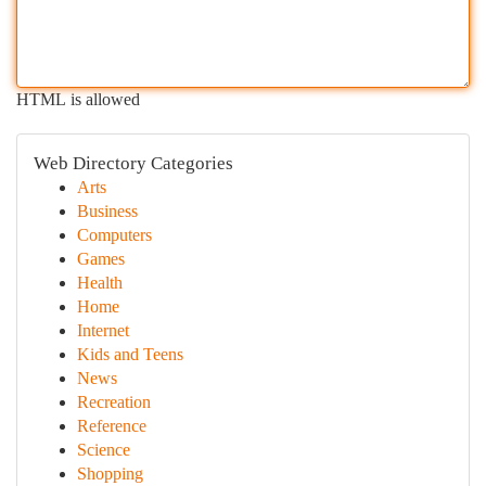
HTML is allowed
Web Directory Categories
Arts
Business
Computers
Games
Health
Home
Internet
Kids and Teens
News
Recreation
Reference
Science
Shopping