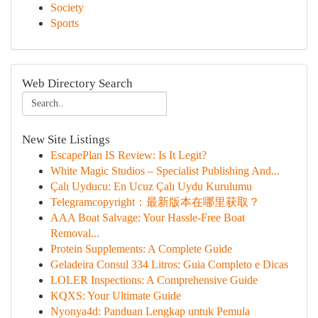
Society
Sports
Web Directory Search
New Site Listings
EscapePlan IS Review: Is It Legit?
White Magic Studios – Specialist Publishing And...
Çalı Uyducu: En Ucuz Çalı Uydu Kurulumu
Telegramcopyright：最新版本在哪里获取？
AAA Boat Salvage: Your Hassle-Free Boat
Removal...
Protein Supplements: A Complete Guide
Geladeira Consul 334 Litros: Guia Completo e Dicas
LOLER Inspections: A Comprehensive Guide
KQXS: Your Ultimate Guide
Nyonya4d: Panduan Lengkap untuk Pemula