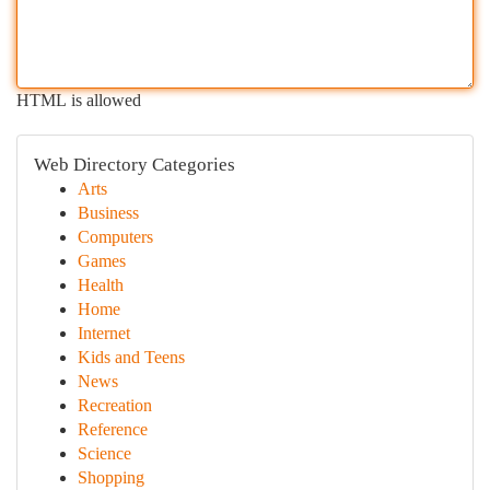
HTML is allowed
Web Directory Categories
Arts
Business
Computers
Games
Health
Home
Internet
Kids and Teens
News
Recreation
Reference
Science
Shopping