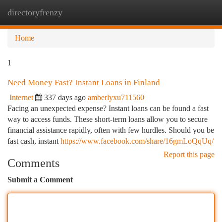
directoryfrenzy
Togg
navi
Home
1
Need Money Fast? Instant Loans in Finland
Internet
337 days ago
amberlyxu711560
Facing an unexpected expense? Instant loans can be found a fast
way to access funds. These short-term loans allow you to secure
financial assistance rapidly, often with few hurdles. Should you be
fast cash, instant
https://www.facebook.com/share/16gmLoQqUq/
Report this page
Comments
Submit a Comment