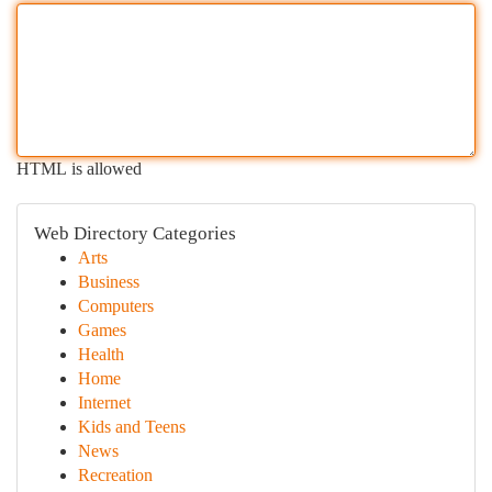
HTML is allowed
Web Directory Categories
Arts
Business
Computers
Games
Health
Home
Internet
Kids and Teens
News
Recreation