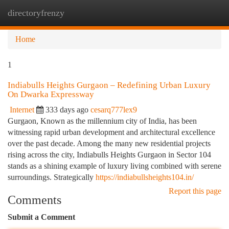
directoryfrenzy
Togg
navi
Home
1
Indiabulls Heights Gurgaon – Redefining Urban Luxury
On Dwarka Expressway
Internet
333 days ago
cesarq777lex9
Gurgaon, Known as the millennium city of India, has been
witnessing rapid urban development and architectural excellence
over the past decade. Among the many new residential projects
rising across the city, Indiabulls Heights Gurgaon in Sector 104
stands as a shining example of luxury living combined with serene
surroundings. Strategically
https://indiabullsheights104.in/
Report this page
Comments
Submit a Comment