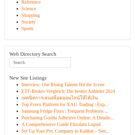
Reference
Science
Shopping
Society
Sports
Web Directory Search
New Site Listings
Interview: Our Rising Talents Hit the Scene
ETF-Broker Vergleich: Die besten Anbieter 2024
เทคนิคการเล่นสล็อตออนไลน์ให้ได้เงิน
Top Forex Platform for XAU Trading : Exp...
Samsung Fridge Fixes : Frequent Problems ...
Purchasing Gorilla Adhesive Online: A Detaile...
A Comprehensive Guide Etizolam Liquid
Set Up Your Pvt. Company in Kaithal – Sim...