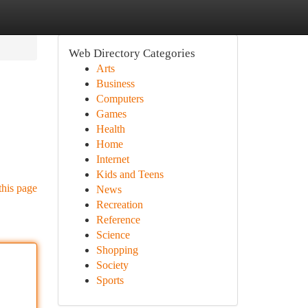
Web Directory Categories
Arts
Business
Computers
Games
Health
Home
Internet
Kids and Teens
this page
News
Recreation
Reference
Science
Shopping
Society
Sports