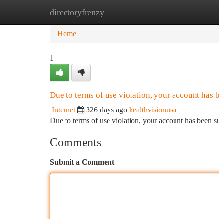
directoryfrenzy
Home
New Site Listings
Add Site
Ca
Home
1
Due to terms of use violation, your account has
Internet
326 days ago
healthvisionusa
Due to terms of use violation, your account has been
Comments
Submit a Comment