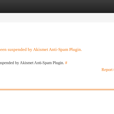
tegories
Register
Login
 been suspended by Akismet Anti-Spam Plugin.
 suspended by Akismet Anti-Spam Plugin.
#
Report 