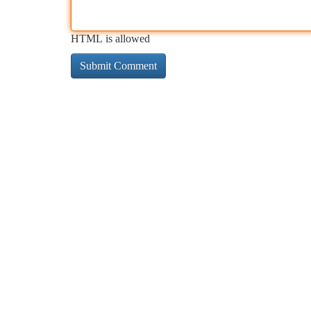
HTML is allowed