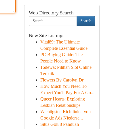
Web Directory Search
Search
New Site Listings
Vital89: The Ultimate
Complete Essential Guide
PC Buying Guide: The
People Need to Know
16dewa: Pilihan Slot Online
Terbaik
Flowers By Carolyn Dr
How Much You Need To
Expect You'll Pay For A Go...
Queer Hearts: Exploring
Lesbian Relationships
Wichtigsten Richtlinien von
Google Ads Niedersa...
Situs Gol88 Panduan