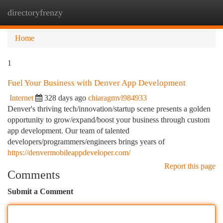
directoryfrenzy
Togg
navi
Home
1
Fuel Your Business with Denver App Development
Internet
328 days ago
chiaragmvl984933
Denver's thriving tech/innovation/startup scene presents a golden
opportunity to grow/expand/boost your business through custom
app development. Our team of talented
developers/programmers/engineers brings years of
https://denvermobileappdeveloper.com/
Report this page
Comments
Submit a Comment