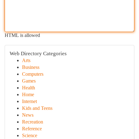
HTML is allowed
Web Directory Categories
Arts
Business
Computers
Games
Health
Home
Internet
Kids and Teens
News
Recreation
Reference
Science