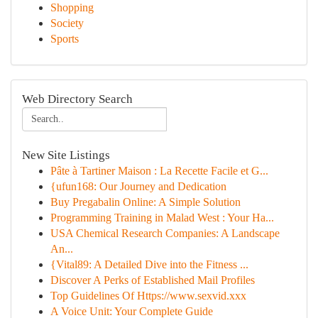
Shopping
Society
Sports
Web Directory Search
New Site Listings
Pâte à Tartiner Maison : La Recette Facile et G...
{ufun168: Our Journey and Dedication
Buy Pregabalin Online: A Simple Solution
Programming Training in Malad West : Your Ha...
USA Chemical Research Companies: A Landscape
An...
{Vital89: A Detailed Dive into the Fitness ...
Discover A Perks of Established Mail Profiles
Top Guidelines Of Https://www.sexvid.xxx
A Voice Unit: Your Complete Guide