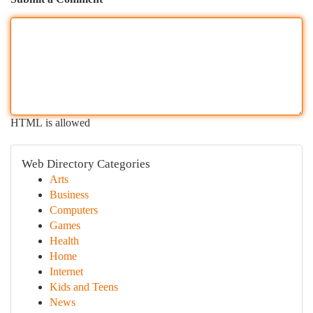
HTML is allowed
Web Directory Categories
Arts
Business
Computers
Games
Health
Home
Internet
Kids and Teens
News