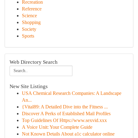
Recreation
Reference
Science
Shopping
Society
Sports
Web Directory Search
New Site Listings
USA Chemical Research Companies: A Landscape
An...
{Vital89: A Detailed Dive into the Fitness ...
Discover A Perks of Established Mail Profiles
Top Guidelines Of Https://www.sexvid.xxx
A Voice Unit: Your Complete Guide
Not Known Details About a1c calculator online