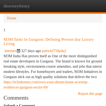
directoryfrenzy
Togg
navi
Home
1
M3M Tasks In Gurgaon: Defining Present day Luxury
Living
Internet
327 days ago
patrickf758pdq1
M3M India Has proven itself as One of the more distinguished
real estate developers in Gurgaon. The brand is known for ground
breaking style, environment-course amenities, and jobs that mirror
modern lifestyles. For homebuyers and traders, M3M Initiatives in
Gurgaon stick out as high quality solutions that deliver the two
https://m3mhomes.com/own-your-dream-home-at-trump-
residences-gurgaon-sector-69/
Report this page
Comments
Submit a Comment