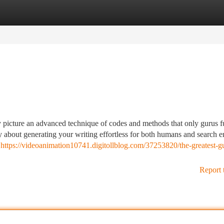
tegories
Register
Login
y picture an advanced technique of codes and methods that only gurus f
lly about generating your writing effortless for both humans and search 
g
https://videoanimation10741.digitollblog.com/37253820/the-greatest-gu
Report 