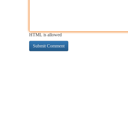
HTML is allowed