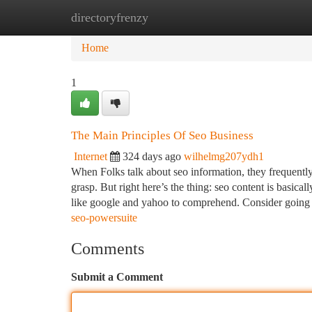
directoryfrenzy
Home
New Site Listings
Add Site
Ca
Home
1
The Main Principles Of Seo Business
Internet
324 days ago
wilhelmg207ydh1
When Folks talk about seo information, they frequentl
grasp. But right here’s the thing: seo content is basica
like google and yahoo to comprehend. Consider goin
seo-powersuite
Comments
Submit a Comment