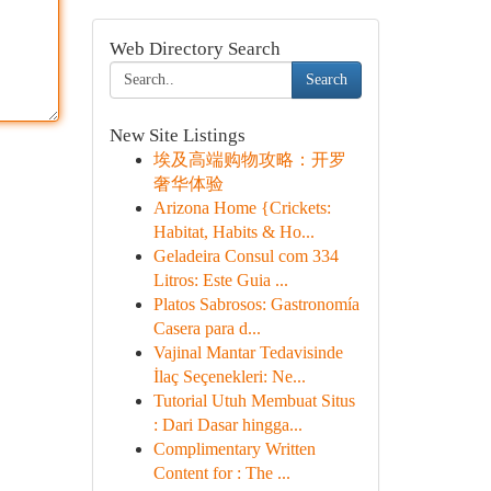
Web Directory Search
Search
New Site Listings
埃及高端购物攻略：开罗
奢华体验
Arizona Home {Crickets:
Habitat, Habits & Ho...
Geladeira Consul com 334
Litros: Este Guia ...
Platos Sabrosos: Gastronomía
Casera para d...
Vajinal Mantar Tedavisinde
İlaç Seçenekleri: Ne...
Tutorial Utuh Membuat Situs
: Dari Dasar hingga...
Complimentary Written
Content for : The ...