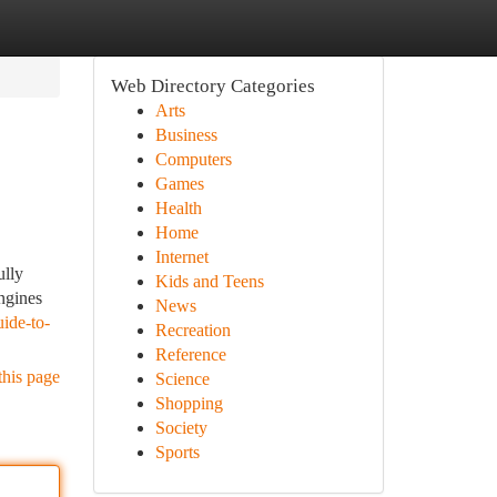
Web Directory Categories
Arts
Business
Computers
Games
Health
Home
Internet
ully
Kids and Teens
engines
News
ide-to-
Recreation
Reference
this page
Science
Shopping
Society
Sports