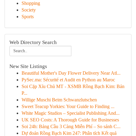
Shopping
Society
Sports
Web Directory Search
New Site Listings
Beautiful Mother's Day Flower Delivery Near Atl...
PySec.ma: Sécurité et Audit en Python au Maroc
Soi Cặp Xỉu Chủ MT - XSMB Rồng Bạch Kim: Bản
P...
Willige Muschi Beim Schwanzlutschen
Sweet Teacup Yorkies: Your Guide to Finding ...
White Magic Studios – Specialist Publishing And...
UK SEO Costs: A Thorough Guide for Businesses
Soi 24h: Bảng Cầu 3 Càng Miễn Phí – So sánh C...
Dự đoán Rồng Bạch Kim 247: Phân tích Kết quả