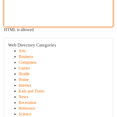
HTML is allowed
Web Directory Categories
Arts
Business
Computers
Games
Health
Home
Internet
Kids and Teens
News
Recreation
Reference
Science