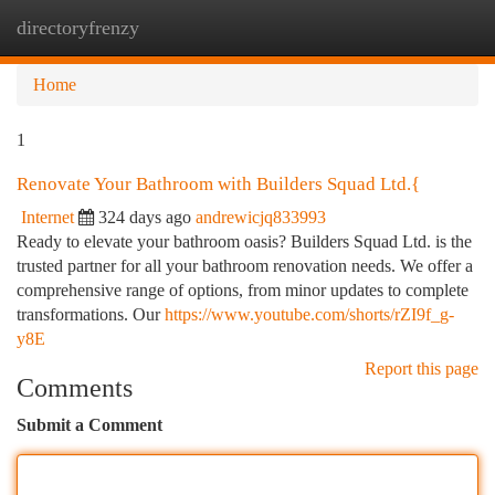
directoryfrenzy
Togg
navi
Home
1
Renovate Your Bathroom with Builders Squad Ltd.{
Internet
324 days ago
andrewicjq833993
Ready to elevate your bathroom oasis? Builders Squad Ltd. is the
trusted partner for all your bathroom renovation needs. We offer a
comprehensive range of options, from minor updates to complete
transformations. Our
https://www.youtube.com/shorts/rZI9f_g-
y8E
Report this page
Comments
Submit a Comment