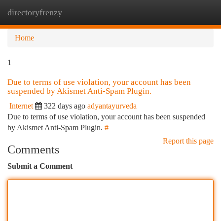
directoryfrenzy
Togg
navi
Home
1
Due to terms of use violation, your account has been
suspended by Akismet Anti-Spam Plugin.
Internet
322 days ago
adyantayurveda
Due to terms of use violation, your account has been suspended
by Akismet Anti-Spam Plugin.
#
Report this page
Comments
Submit a Comment