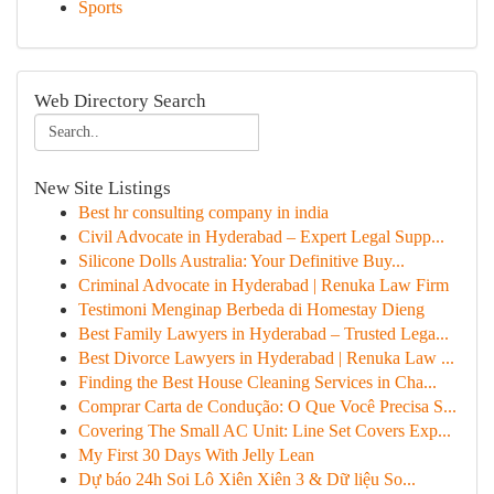
Sports
Web Directory Search
New Site Listings
Best hr consulting company in india
Civil Advocate in Hyderabad – Expert Legal Supp...
Silicone Dolls Australia: Your Definitive Buy...
Criminal Advocate in Hyderabad | Renuka Law Firm
Testimoni Menginap Berbeda di Homestay Dieng
Best Family Lawyers in Hyderabad – Trusted Lega...
Best Divorce Lawyers in Hyderabad | Renuka Law ...
Finding the Best House Cleaning Services in Cha...
Comprar Carta de Condução: O Que Você Precisa S...
Covering The Small AC Unit: Line Set Covers Exp...
My First 30 Days With Jelly Lean
Dự báo 24h Soi Lô Xiên Xiên 3 & Dữ liệu So...