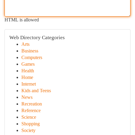
HTML is allowed
Web Directory Categories
Arts
Business
Computers
Games
Health
Home
Internet
Kids and Teens
News
Recreation
Reference
Science
Shopping
Society