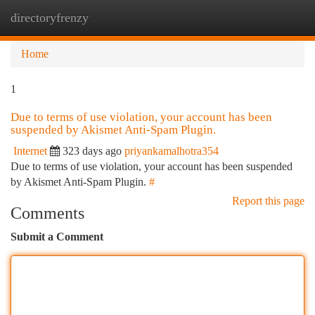
directoryfrenzy
Togg
navi
Home
1
Due to terms of use violation, your account has been
suspended by Akismet Anti-Spam Plugin.
Internet
323 days ago
priyankamalhotra354
Due to terms of use violation, your account has been suspended
by Akismet Anti-Spam Plugin.
#
Report this page
Comments
Submit a Comment