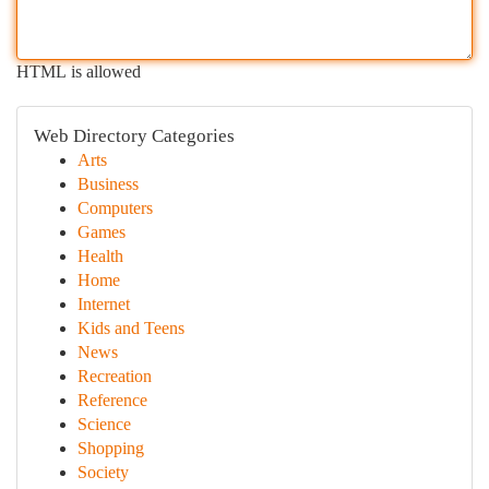
HTML is allowed
Web Directory Categories
Arts
Business
Computers
Games
Health
Home
Internet
Kids and Teens
News
Recreation
Reference
Science
Shopping
Society