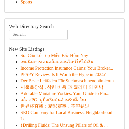
Sports
Web Directory Search
New Site Listings
Soi Cầu Lô Top Miền Bắc Hôm Nay
เทคนิคการเล่นสล็อตออนไลน์ให้ได้เงิน
Income Protection Insurance Cairns: Your Broker...
PPSPY Review: Is It Worth the Hype in 2024?
Der Beste Leitfaden Für Suchmaschinenoptimierun...
서울출장샵 , 착한 비용 과 퀄리티 의 만남
Adorable Miniature Yorkies: Your Guide to Fin...
สล็อตPG: คู่มือเริ่มต้นสำหรับมือใหม่
世界杯直播：精彩赛事，不容错过
SEO Company for Local Business: Neighborhood
Le...
{Drilling Fluids: The Unsung Pillars of Oil & ...