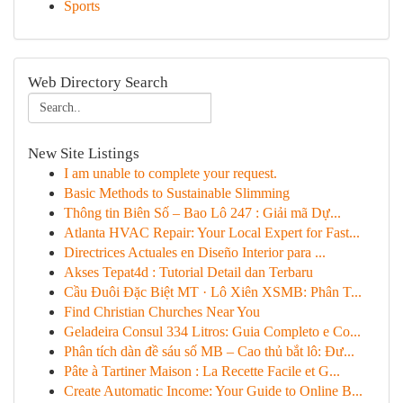
Sports
Web Directory Search
New Site Listings
I am unable to complete your request.
Basic Methods to Sustainable Slimming
Thông tin Biên Số – Bao Lô 247 : Giải mã Dự...
Atlanta HVAC Repair: Your Local Expert for Fast...
Directrices Actuales en Diseño Interior para ...
Akses Tepat4d : Tutorial Detail dan Terbaru
Cầu Đuôi Đặc Biệt MT · Lô Xiên XSMB: Phân T...
Find Christian Churches Near You
Geladeira Consul 334 Litros: Guia Completo e Co...
Phân tích dàn đề sáu số MB – Cao thủ bắt lô: Đư...
Pâte à Tartiner Maison : La Recette Facile et G...
Create Automatic Income: Your Guide to Online B...