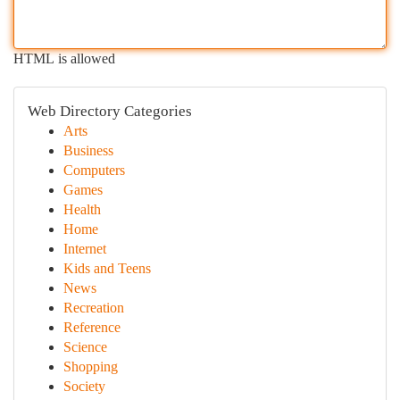
HTML is allowed
Web Directory Categories
Arts
Business
Computers
Games
Health
Home
Internet
Kids and Teens
News
Recreation
Reference
Science
Shopping
Society