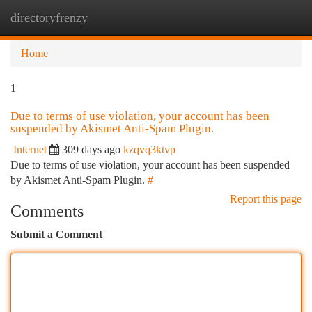
directoryfrenzy
Togg
navi
Home
1
Due to terms of use violation, your account has been
suspended by Akismet Anti-Spam Plugin.
Internet
309 days ago
kzqvq3ktvp
Due to terms of use violation, your account has been suspended
by Akismet Anti-Spam Plugin.
#
Report this page
Comments
Submit a Comment