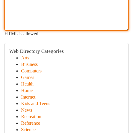
HTML is allowed
Web Directory Categories
Arts
Business
Computers
Games
Health
Home
Internet
Kids and Teens
News
Recreation
Reference
Science