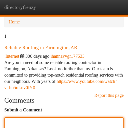
directoryfrenzy
Togg
navi
Home
1
Reliable Roofing in Farmington, AR
Internet
306 days ago
ihannavvgr177533
Are you in need of some reliable roofing contractor in
Farmington, Arkansas? Look no further than us. Our team is
committed to providing top-notch residential roofing services with
our neighbors. With years of
https://www.youtube.com/watch?
v=ho5oLnv0IY0
Report this page
Comments
Submit a Comment