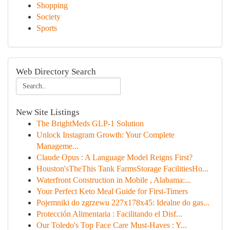
Shopping
Society
Sports
Web Directory Search
New Site Listings
The BrightMeds GLP-1 Solution
Unlock Instagram Growth: Your Complete
Manageme...
Claude Opus : A Language Model Reigns First?
Houston'sTheThis Tank FarmsStorage FacilitiesHo...
Waterfront Construction in Mobile , Alabama:...
Your Perfect Keto Meal Guide for First-Timers
Pojemniki do zgrzewu 227x178x45: Idealne do gas...
Protección Alimentaria : Facilitando el Disf...
Our Toledo's Top Face Care Must-Haves : Y...