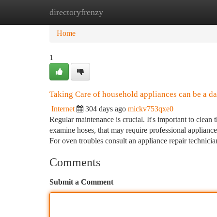
directoryfrenzy
Home
New Site Listings
Add Site
Ca
Home
1
Taking Care of household appliances can be a da
Internet
304 days ago
mickv753qxe0
Regular maintenance is crucial. It's important to clean 
examine hoses, that may require professional appliance 
For oven troubles consult an appliance repair technici
Comments
Submit a Comment