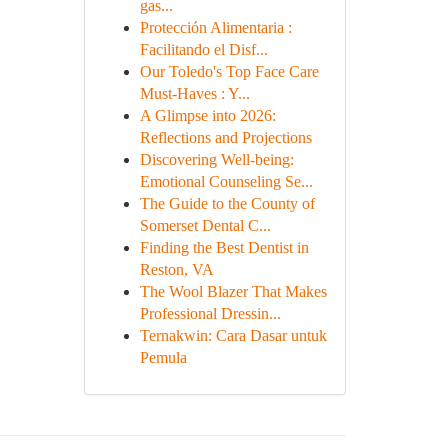
gas...
Protección Alimentaria :
Facilitando el Disf...
Our Toledo's Top Face Care
Must-Haves : Y...
A Glimpse into 2026:
Reflections and Projections
Discovering Well-being:
Emotional Counseling Se...
The Guide to the County of
Somerset Dental C...
Finding the Best Dentist in
Reston, VA
The Wool Blazer That Makes
Professional Dressin...
Ternakwin: Cara Dasar untuk
Pemula