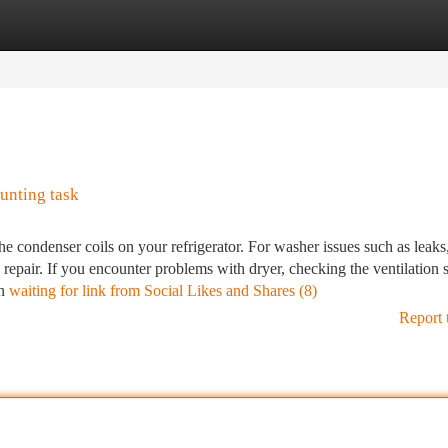
tegories
Register
Login
unting task
the condenser coils on your refrigerator. For washer issues such as leaks
repair. If you encounter problems with dryer, checking the ventilation 
an
waiting for link from Social Likes and Shares (8)
Report 