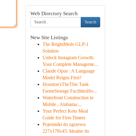
Web Directory Search
Search
New Site Listings
The BrightMeds GLP-1
Solution
Unlock Instagram Growth:
Your Complete Manageme...
Claude Opus : A Language
Model Reigns First?
Houston'sTheThis Tank
FarmsStorage FacilitiesHo...
Waterfront Construction in
Mobile , Alabama:...
Your Perfect Keto Meal
Guide for First-Timers
Pojemniki do zgrzewu
227x178x45: Idealne do