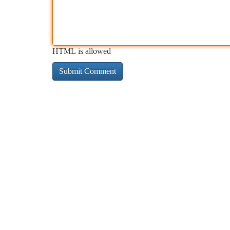
HTML is allowed