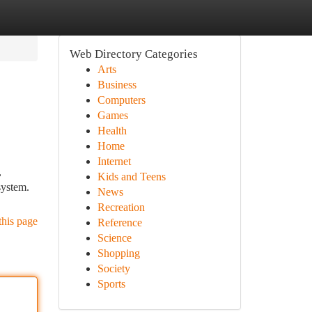
Web Directory Categories
Arts
Business
Computers
Games
Health
Home
Internet
,
Kids and Teens
system.
News
Recreation
this page
Reference
Science
Shopping
Society
Sports