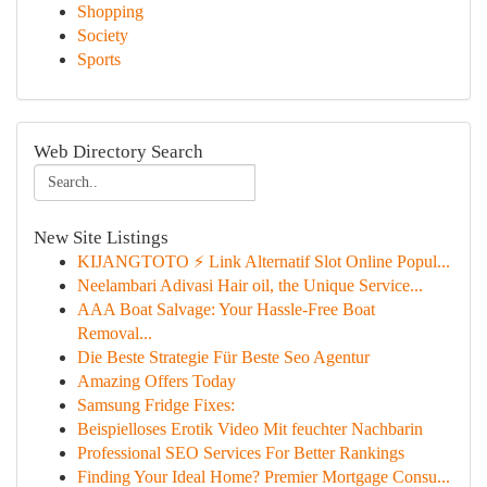
Shopping
Society
Sports
Web Directory Search
New Site Listings
KIJANGTOTO ⚡ Link Alternatif Slot Online Popul...
Neelambari Adivasi Hair oil, the Unique Service...
AAA Boat Salvage: Your Hassle-Free Boat
Removal...
Die Beste Strategie Für Beste Seo Agentur
Amazing Offers Today
Samsung Fridge Fixes:
Beispielloses Erotik Video Mit feuchter Nachbarin
Professional SEO Services For Better Rankings
Finding Your Ideal Home? Premier Mortgage Consu...