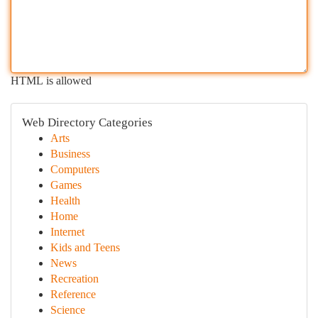
HTML is allowed
Web Directory Categories
Arts
Business
Computers
Games
Health
Home
Internet
Kids and Teens
News
Recreation
Reference
Science