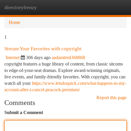
directoryfrenzy
Togg
navi
Home
1
Stream Your Favorites with copyright
Internet
306 days ago
aadamtrml368868
copyright features a huge library of content, from classic sitcoms
to edge-of-your-seat dramas. Explore award-winning originals,
live events, and family-friendly favorites. With copyright, you can
watch all your
https://www.letsdoquick.com/what-happens-to-my-
account-after-i-cancel-peacock-premium/
Report this page
Comments
Submit a Comment