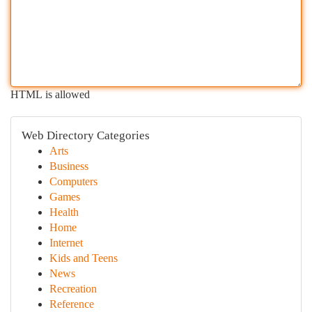
HTML is allowed
Web Directory Categories
Arts
Business
Computers
Games
Health
Home
Internet
Kids and Teens
News
Recreation
Reference