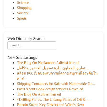
Science
Shopping
Society
Sports
Web Directory Search
New Site Listings
The Blog On Neelambari Adivasi hair oil
تطبيق المعاون إدارة تسجيل الحضور متكامل ...
สล็อต PG: เปิดประสบการณ์ความสนุกเหนือระดับใน
คาส...
Shipping Containers for Sale with Nationwide De...
Facts About Book design services Revealed
The Blog On Adivasi hair oil
{Drilling Fluids: The Unsung Pillars of Oil & ...
Bitcoin Soars: Key Drivers and What's Next