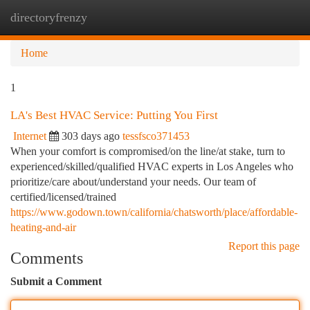
directoryfrenzy
Togg
navi
Home
1
LA's Best HVAC Service: Putting You First
Internet
303 days ago
tessfsco371453
When your comfort is compromised/on the line/at stake, turn to
experienced/skilled/qualified HVAC experts in Los Angeles who
prioritize/care about/understand your needs. Our team of
certified/licensed/trained
https://www.godown.town/california/chatsworth/place/affordable-
heating-and-air
Report this page
Comments
Submit a Comment