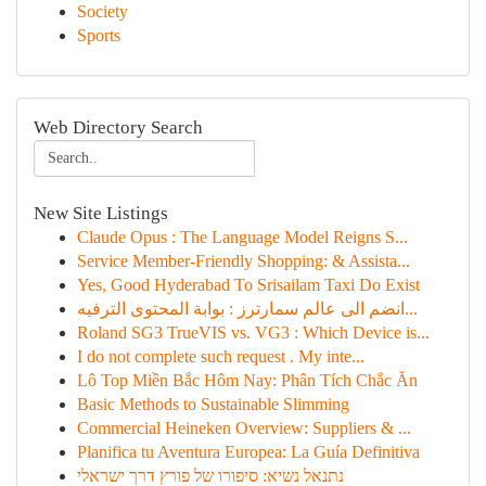
Society
Sports
Web Directory Search
New Site Listings
Claude Opus : The Language Model Reigns S...
Service Member-Friendly Shopping: & Assista...
Yes, Good Hyderabad To Srisailam Taxi Do Exist
انضم الى عالم سمارترز : بوابة المحتوى الترفيه...
Roland SG3 TrueVIS vs. VG3 : Which Device is...
I do not complete such request . My inte...
Lô Top Miền Bắc Hôm Nay: Phân Tích Chắc Ăn
Basic Methods to Sustainable Slimming
Commercial Heineken Overview: Suppliers & ...
Planifica tu Aventura Europea: La Guía Definitiva
נתנאל נשיא: סיפורו של פורץ דרך ישראלי