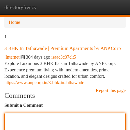
directoryfrenzy
Togg
navi
Home
1
3 BHK In Tathawade | Premium Apartments by ANP Corp
Internet
304 days ago
isaac3c07clt5
Explore Luxurious 3 BHK flats in Tathawade by ANP Corp.
Experience premium living with modern amenities, prime
location, and elegant designs crafted for urban comfort.
https://www.anpcorp.in/3-bhk-in-tathawade
Report this page
Comments
Submit a Comment