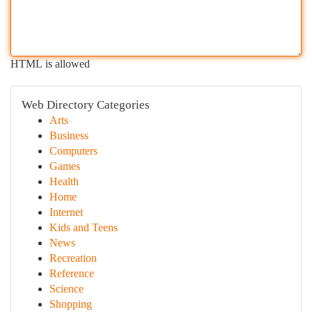
HTML is allowed
Web Directory Categories
Arts
Business
Computers
Games
Health
Home
Internet
Kids and Teens
News
Recreation
Reference
Science
Shopping