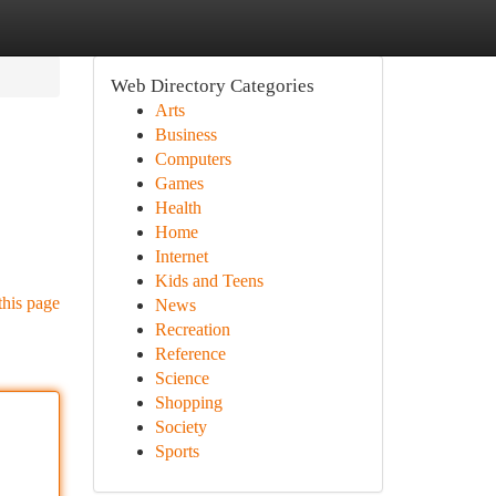
Web Directory Categories
Arts
Business
Computers
Games
Health
Home
Internet
Kids and Teens
this page
News
Recreation
Reference
Science
Shopping
Society
Sports