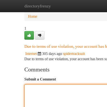
directoryfrenzy
Home
New Site Listings
Add Site
Ca
Home
1
Due to terms of use violation, your account has
Internet
305 days ago
spidertracksuit
Due to terms of use violation, your account has been
Comments
Submit a Comment