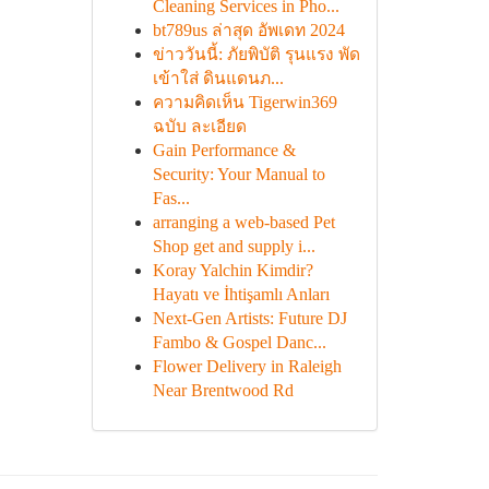
Cleaning Services in Pho...
bt789us ล่าสุด อัพเดท 2024
ข่าววันนี้: ภัยพิบัติ รุนแรง พัด
เข้าใส่ ดินแดนภ...
ความคิดเห็น Tigerwin369
ฉบับ ละเอียด
Gain Performance &
Security: Your Manual to
Fas...
arranging a web-based Pet
Shop get and supply i...
Koray Yalchin Kimdir?
Hayatı ve İhtişamlı Anları
Next-Gen Artists: Future DJ
Fambo & Gospel Danc...
Flower Delivery in Raleigh
Near Brentwood Rd