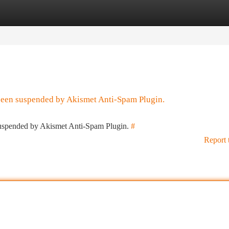
tegories
Register
Login
 been suspended by Akismet Anti-Spam Plugin.
 suspended by Akismet Anti-Spam Plugin.
#
Report 