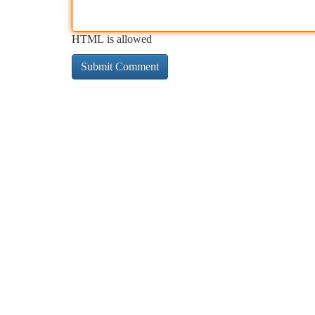
HTML is allowed