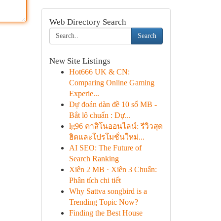
Web Directory Search
Search
New Site Listings
Hot666 UK & CN:
Comparing Online Gaming
Experie...
Dự đoán dàn đề 10 số MB -
Bắt lô chuẩn : Dự...
lg96 คาสิโนออนไลน์: รีวิวสุด
ฮิตและโปรโมชั่นใหม่...
AI SEO: The Future of
Search Ranking
Xiên 2 MB · Xiên 3 Chuẩn:
Phân tích chi tiết
Why Sattva songbird is a
Trending Topic Now?
Finding the Best House