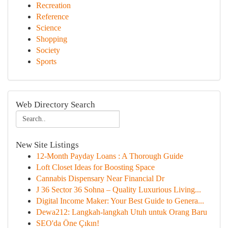
Recreation
Reference
Science
Shopping
Society
Sports
Web Directory Search
New Site Listings
12-Month Payday Loans : A Thorough Guide
Loft Closet Ideas for Boosting Space
Cannabis Dispensary Near Financial Dr
J 36 Sector 36 Sohna – Quality Luxurious Living...
Digital Income Maker: Your Best Guide to Genera...
Dewa212: Langkah-langkah Utuh untuk Orang Baru
SEO'da Öne Çıkın!