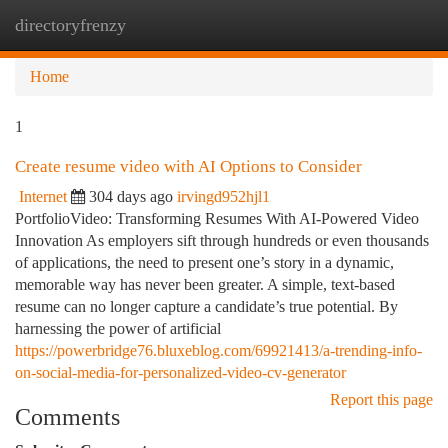
directoryfrenzy
Togg
navi
Home
1
Create resume video with AI Options to Consider
Internet
304 days ago
irvingd952hjl1
PortfolioVideo: Transforming Resumes With AI-Powered Video
Innovation As employers sift through hundreds or even thousands
of applications, the need to present one’s story in a dynamic,
memorable way has never been greater. A simple, text-based
resume can no longer capture a candidate’s true potential. By
harnessing the power of artificial
https://powerbridge76.bluxeblog.com/69921413/a-trending-info-
on-social-media-for-personalized-video-cv-generator
Report this page
Comments