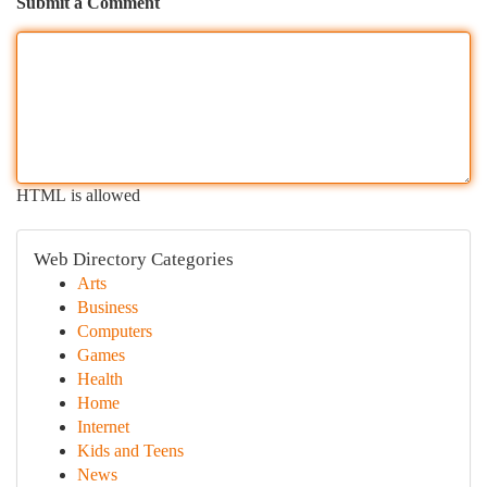
Submit a Comment
HTML is allowed
Web Directory Categories
Arts
Business
Computers
Games
Health
Home
Internet
Kids and Teens
News