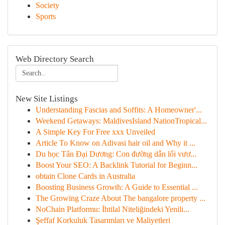
Society
Sports
Web Directory Search
New Site Listings
Understanding Fascias and Soffits: A Homeowner'...
Weekend Getaways: MaldivesIsland NationTropical...
A Simple Key For Free xxx Unveiled
Article To Know on Adivasi hair oil and Why it ...
Du học Tân Đại Dương: Con đường dẫn lối vươ...
Boost Your SEO: A Backlink Tutorial for Beginn...
obtain Clone Cards in Australia
Boosting Business Growth: A Guide to Essential ...
The Growing Craze About The bangalore property ...
NoChain Platformu: İhtilal Niteliğindeki Yenili...
Şeffaf Korkuluk Tasarımları ve Maliyetleri