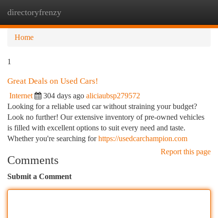
directoryfrenzy
Togg
navi
Home
1
Great Deals on Used Cars!
Internet
304 days ago
aliciaubsp279572
Looking for a reliable used car without straining your budget?
Look no further! Our extensive inventory of pre-owned vehicles
is filled with excellent options to suit every need and taste.
Whether you're searching for
https://usedcarchampion.com
Report this page
Comments
Submit a Comment