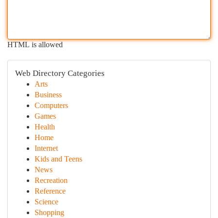
HTML is allowed
Web Directory Categories
Arts
Business
Computers
Games
Health
Home
Internet
Kids and Teens
News
Recreation
Reference
Science
Shopping