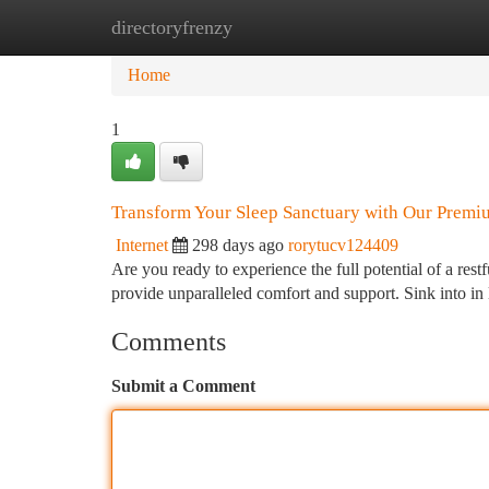
directoryfrenzy
Home
New Site Listings
Add Site
Ca
Home
1
Transform Your Sleep Sanctuary with Our Premi
Internet
298 days ago
rorytucv124409
Are you ready to experience the full potential of a res
provide unparalleled comfort and support. Sink into in 
Comments
Submit a Comment