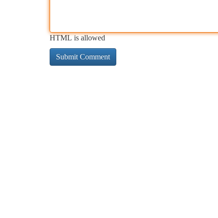
HTML is allowed