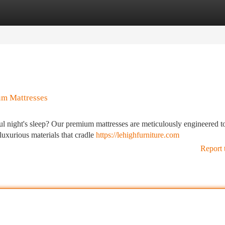
tegories
Register
Login
um Mattresses
tful night's sleep? Our premium mattresses are meticulously engineered t
luxurious materials that cradle
https://lehighfurniture.com
Report 