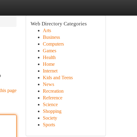
Web Directory Categories
Arts
Business
Computers
Games
Health
Home
Internet
o
Kids and Teens
News
this page
Recreation
Reference
Science
Shopping
Society
Sports