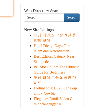
Web Directory Search
Search
New Site Listings
다낭 베안스파: 숨겨진 휴
양의 보석
Hotel Dieng: Daya Tarik
Alam dan Ketentraman ...
Best Edibles Calgary Near
Stampede
PG Slot Online: The Ultimate
Guide for Beginners
부산 라식 수술 외국인 가
이드
Fortunabola: Buku Lengkap
untuk Newbie
Elegantes Erotik Video Clip
mit hei&szlig;er re...