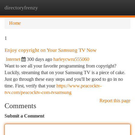
directoryfrenzy
Togg
navi
Home
1
Enjoy copyright on Your Samsung TV Now
Internet
300 days ago
harleycwru555060
Want to see all your favorite programming from copyright?
Luckily, streaming that on your Samsung TV is a piece of cake.
Just go through these easy steps and you'll be good to go in no
time. First, verify that your
https://www.peacocktv-
tvv.com/peacocktv-com-tvsamsung
Report this page
Comments
Submit a Comment