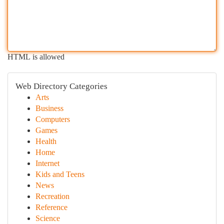
HTML is allowed
Web Directory Categories
Arts
Business
Computers
Games
Health
Home
Internet
Kids and Teens
News
Recreation
Reference
Science