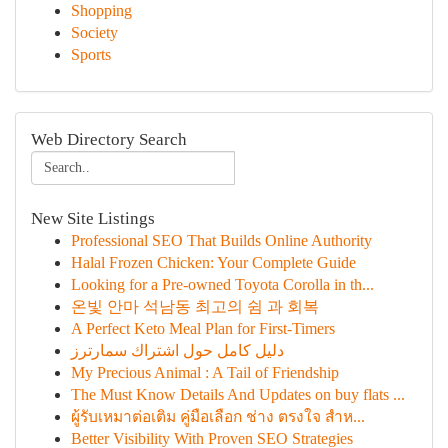
Shopping
Society
Sports
Web Directory Search
New Site Listings
Professional SEO That Builds Online Authority
Halal Frozen Chicken: Your Complete Guide
Looking for a Pre-owned Toyota Corolla in th...
온빛 안마 석남동 최고의 쉼 과 회복
A Perfect Keto Meal Plan for First-Timers
دليل كامل حول اشتراك سمارترز
My Precious Animal : A Tail of Friendship
The Must Know Details And Updates on buy flats ...
ผู้รับเหมาต่อเติม คู่มือเลือก ช่าง ตรงใจ สำห...
Better Visibility With Proven SEO Strategies