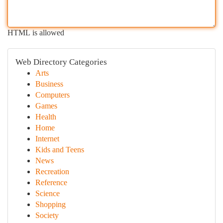
HTML is allowed
Web Directory Categories
Arts
Business
Computers
Games
Health
Home
Internet
Kids and Teens
News
Recreation
Reference
Science
Shopping
Society