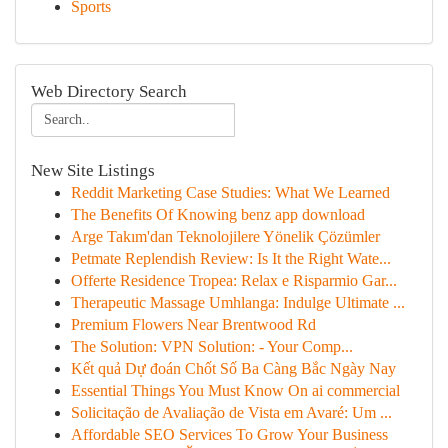
Sports
Web Directory Search
New Site Listings
Reddit Marketing Case Studies: What We Learned
The Benefits Of Knowing benz app download
Arge Takım'dan Teknolojilere Yönelik Çözümler
Petmate Replendish Review: Is It the Right Wate...
Offerte Residence Tropea: Relax e Risparmio Gar...
Therapeutic Massage Umhlanga: Indulge Ultimate ...
Premium Flowers Near Brentwood Rd
The Solution: VPN Solution: - Your Comp...
Kết quả Dự đoán Chốt Số Ba Càng Bắc Ngày Nay
Essential Things You Must Know On ai commercial
Solicitação de Avaliação de Vista em Avaré: Um ...
Affordable SEO Services To Grow Your Business