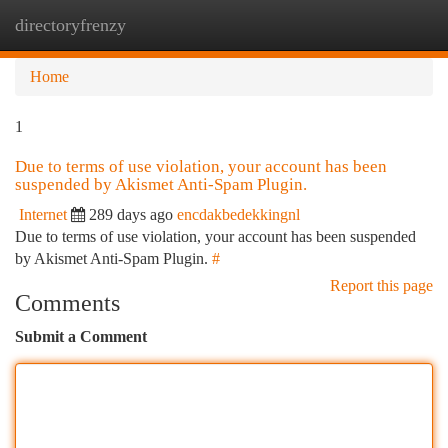
directoryfrenzy
Togg
navi
Home
1
Due to terms of use violation, your account has been
suspended by Akismet Anti-Spam Plugin.
Internet
289 days ago
encdakbedekkingnl
Due to terms of use violation, your account has been suspended
by Akismet Anti-Spam Plugin.
#
Report this page
Comments
Submit a Comment