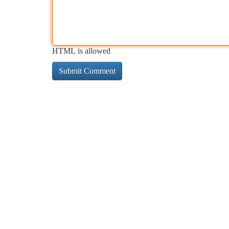
HTML is allowed