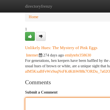
directoryfrenzy
Home
New Site Listings
Add Site
Ca
Home
1
Unlikely Hues: The Mystery of Pink Eggs
Internet
274 days ago
emilytebr358630
For generations, hen keepers have been baffled by the a
usual hues of brown or white, are a unique sight that h
aIM5KxaBFeWx9uqNsFK4KthW88k7ORDu_7a02O8s/
Comments
Submit a Comment