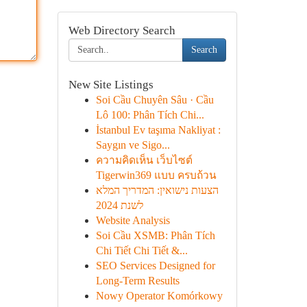
Web Directory Search
Search
New Site Listings
Soi Cầu Chuyên Sâu · Cầu
Lô 100: Phân Tích Chi...
İstanbul Ev taşıma Nakliyat :
Saygın ve Sigo...
ความคิดเห็น เว็บไซต์
Tigerwin369 แบบ ครบถ้วน
הצעות נישואין: המדריך המלא
לשנת 2024
Website Analysis
Soi Cầu XSMB: Phân Tích
Chi Tiết Chi Tiết &...
SEO Services Designed for
Long-Term Results
Nowy Operator Komórkowy