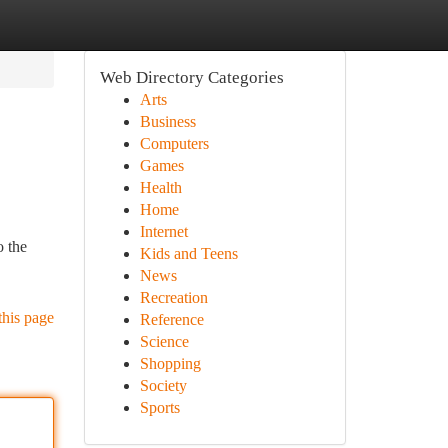
Web Directory Categories
Arts
Business
Computers
Games
Health
Home
Internet
o the
Kids and Teens
News
Recreation
this page
Reference
Science
Shopping
Society
Sports