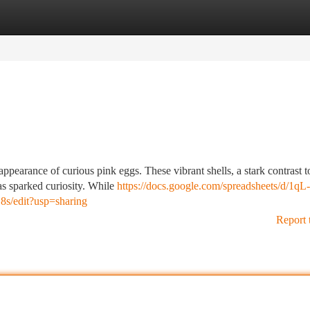
tegories
Register
Login
ppearance of curious pink eggs. These vibrant shells, a stark contrast t
as sparked curiosity. While
https://docs.google.com/spreadsheets/d/1qL-
edit?usp=sharing
Report 