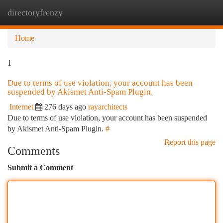
directoryfrenzy
Togg
navi
Home
1
Due to terms of use violation, your account has been
suspended by Akismet Anti-Spam Plugin.
Internet
276 days ago
rayarchitects
Due to terms of use violation, your account has been suspended
by Akismet Anti-Spam Plugin.
#
Report this page
Comments
Submit a Comment