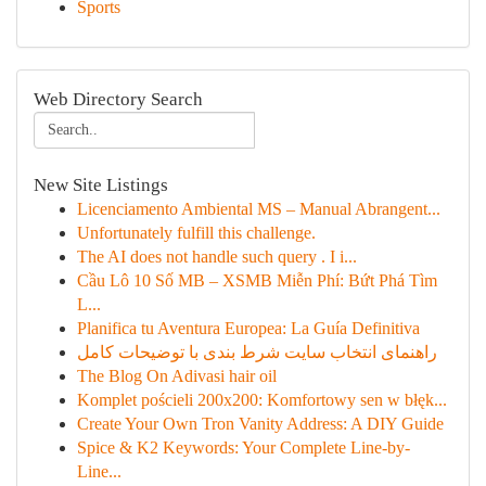
Sports
Web Directory Search
New Site Listings
Licenciamento Ambiental MS – Manual Abrangent...
Unfortunately fulfill this challenge.
The AI does not handle such query . I i...
Cầu Lô 10 Số MB – XSMB Miễn Phí: Bứt Phá Tìm
L...
Planifica tu Aventura Europea: La Guía Definitiva
راهنمای انتخاب سایت شرط بندی با توضیحات کامل
The Blog On Adivasi hair oil
Komplet pościeli 200x200: Komfortowy sen w błęk...
Create Your Own Tron Vanity Address: A DIY Guide
Spice & K2 Keywords: Your Complete Line-by-
Line...