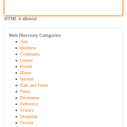
HTML is allowed
Web Directory Categories
Arts
Business
Computers
Games
Health
Home
Internet
Kids and Teens
News
Recreation
Reference
Science
Shopping
Society