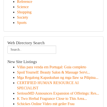
Reference
Science
Shopping
Society
Sports
Web Directory Search
New Site Listings
Villas para venda em Portugal: Guia completo
Spoil Yourself: Beauty Salon & Massage Servi...
Mga Regalong Kapaskuhan ng mga Ilaw sa Pilipina...
CERTIFIED HUMAN RESOURCE AI
SPECIALIST
SeriousMD Announces Expansion of Offerings: Res...
K Two Herbal Fragrance Close to This Area...
Schickes Online Video mit geiler Frau