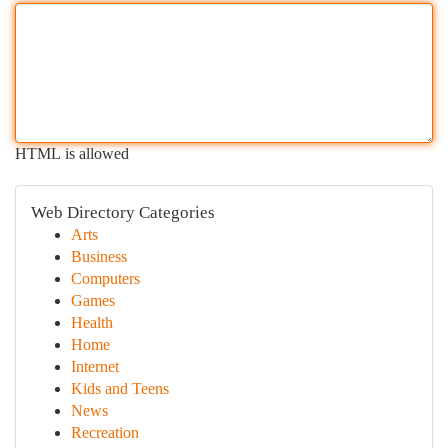
HTML is allowed
Web Directory Categories
Arts
Business
Computers
Games
Health
Home
Internet
Kids and Teens
News
Recreation