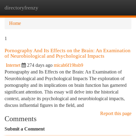
directoryfrenzy
Togg
navi
Home
1
Pornography And Its Effects on the Brain: An Examination
of Neurobiological and Psychological Impacts
Internet
274 days ago
micah6f19hsb9
Pornography and Its Effects on the Brain: An Examination of
Neurobiological and Psychological Impacts The exploration of
pornography and its implications on brain function has garnered
significant attention. This essay will delve into the historical
context, analyze its psychological and neurobiological impacts,
discuss influential figures in the field, and
Report this page
Comments
Submit a Comment