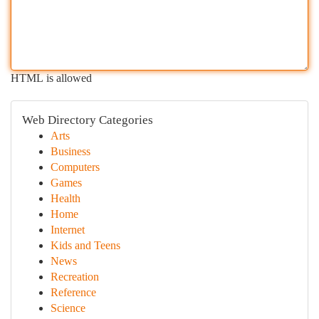
HTML is allowed
Web Directory Categories
Arts
Business
Computers
Games
Health
Home
Internet
Kids and Teens
News
Recreation
Reference
Science