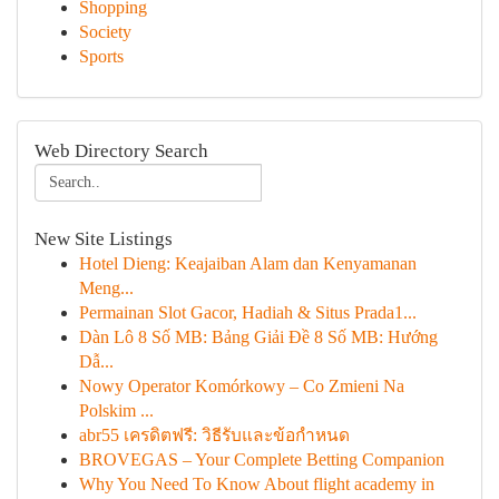
Shopping
Society
Sports
Web Directory Search
New Site Listings
Hotel Dieng: Keajaiban Alam dan Kenyamanan
Meng...
Permainan Slot Gacor, Hadiah & Situs Prada1...
Dàn Lô 8 Số MB: Bảng Giải Đề 8 Số MB: Hướng
Dẫ...
Nowy Operator Komórkowy – Co Zmieni Na
Polskim ...
abr55 เครดิตฟรี: วิธีรับและข้อกำหนด
BROVEGAS – Your Complete Betting Companion
Why You Need To Know About flight academy in