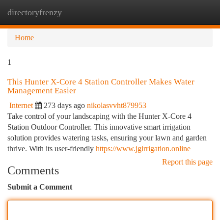
directoryfrenzy
Togg
navi
Home
1
This Hunter X-Core 4 Station Controller Makes Water
Management Easier
Internet
273 days ago
nikolasvvht879953
Take control of your landscaping with the Hunter X-Core 4
Station Outdoor Controller. This innovative smart irrigation
solution provides watering tasks, ensuring your lawn and garden
thrive. With its user-friendly
https://www.jgirrigation.online
Report this page
Comments
Submit a Comment