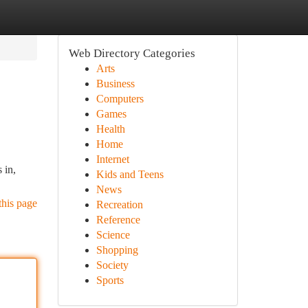
Web Directory Categories
Arts
Business
Computers
Games
Health
Home
Internet
 in,
Kids and Teens
News
this page
Recreation
Reference
Science
Shopping
Society
Sports