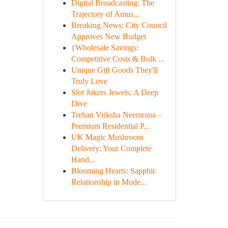
Digital Broadcasting: The
Trajectory of Amus...
Breaking News: City Council
Approves New Budget
{Wholesale Savings:
Competitive Costs & Bulk ...
Unique Gift Goods They'll
Truly Love
Slot Jokers Jewels: A Deep
Dive
Trehan Vriksha Neemrana –
Premium Residential P...
UK Magic Mushroom
Delivery: Your Complete
Hand...
Blooming Hearts: Sapphic
Relationship in Mode...