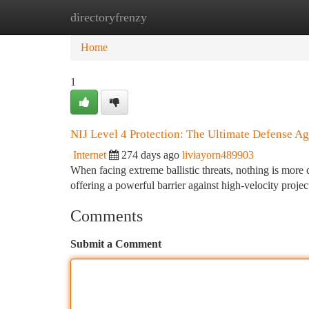
directoryfrenzy
Home
New Site Listings
Add Site
Ca
Home
1
NIJ Level 4 Protection: The Ultimate Defense Aga
Internet
274 days ago
liviayorn489903
When facing extreme ballistic threats, nothing is more 
offering a powerful barrier against high-velocity proje
Comments
Submit a Comment