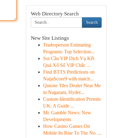
Web Directory Search
Search
New Site Listings
Tradesperson Estimating
Programs: Top Selection...
Soi Cầu VIP Dịch Vụ Kết
Quả Xổ Số VIP Chắc ...
Find BTTS Predictions on
NaijaScore9 with match...
Qutone Tiles Dealer Near Me
in Nagaram, Hyder...
Custom Identification Permits
UK: A Guide ...
Mr. Gamble News: New
Developments
How Casino Games On
Mobile Its Rise To The No. ...