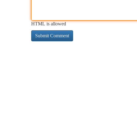
HTML is allowed