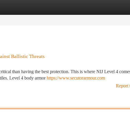
tegories
Register
Login
inst Ballistic Threats
critical than having the best protection. This is where NIJ Level 4 comes
ctiles. Level 4 body armor
https://www.secutorarmour.com
Report 