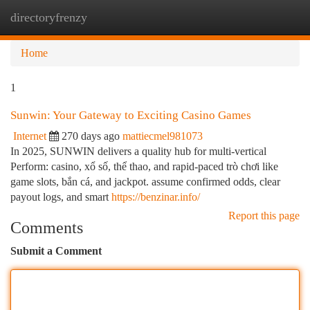
directoryfrenzy
Togg
navi
Home
1
Sunwin: Your Gateway to Exciting Casino Games
Internet
270 days ago
mattiecmel981073
In 2025, SUNWIN delivers a quality hub for multi-vertical
Perform: casino, xổ số, thể thao, and rapid-paced trò chơi like
game slots, bắn cá, and jackpot. assume confirmed odds, clear
payout logs, and smart
https://benzinar.info/
Report this page
Comments
Submit a Comment