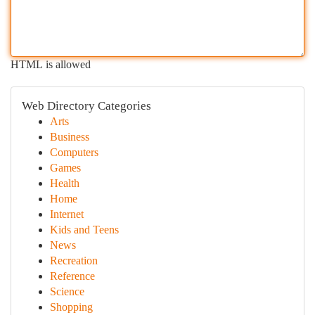
HTML is allowed
Web Directory Categories
Arts
Business
Computers
Games
Health
Home
Internet
Kids and Teens
News
Recreation
Reference
Science
Shopping