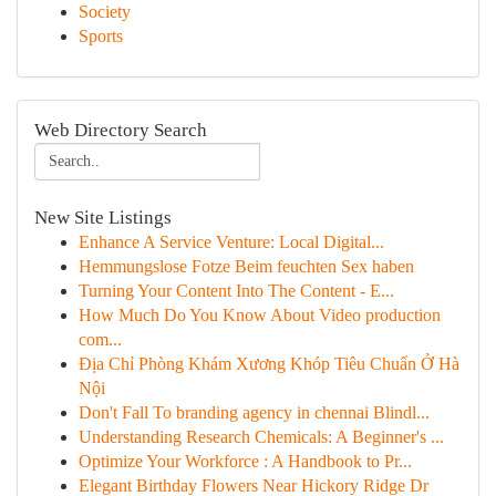
Society
Sports
Web Directory Search
New Site Listings
Enhance A Service Venture: Local Digital...
Hemmungslose Fotze Beim feuchten Sex haben
Turning Your Content Into The Content - E...
How Much Do You Know About Video production
com...
Địa Chỉ Phòng Khám Xương Khóp Tiêu Chuẩn Ở Hà
Nội
Don't Fall To branding agency in chennai Blindl...
Understanding Research Chemicals: A Beginner's ...
Optimize Your Workforce : A Handbook to Pr...
Elegant Birthday Flowers Near Hickory Ridge Dr