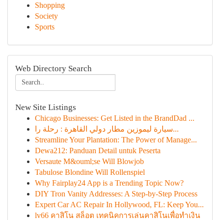
Shopping
Society
Sports
Web Directory Search
New Site Listings
Chicago Businesses: Get Listed in the BrandDad ...
سيارة ليموزين مطار دولي القاهرة : رحلة را...
Streamline Your Plantation: The Power of Manage...
Dewa212: Panduan Detail untuk Peserta
Versaute M&ouml;se Will Blowjob
Tabulose Blondine Will Rollenspiel
Why Fairplay24 App is a Trending Topic Now?
DIY Tron Vanity Addresses: A Step-by-Step Process
Expert Car AC Repair In Hollywood, FL: Keep You...
lv66 คาสิโน สล็อต เทคนิคการเล่นคาสิโนเพื่อทำเงิน