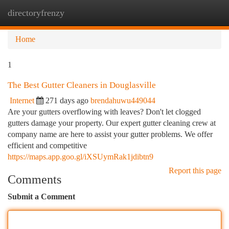
directoryfrenzy
Togg
navi
Home
1
The Best Gutter Cleaners in Douglasville
Internet
271 days ago
brendahuwu449044
Are your gutters overflowing with leaves? Don't let clogged
gutters damage your property. Our expert gutter cleaning crew at
company name are here to assist your gutter problems. We offer
efficient and competitive
https://maps.app.goo.gl/iXSUymRak1jdibtn9
Report this page
Comments
Submit a Comment