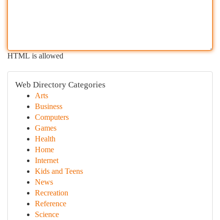
HTML is allowed
Web Directory Categories
Arts
Business
Computers
Games
Health
Home
Internet
Kids and Teens
News
Recreation
Reference
Science