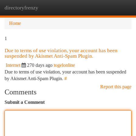
directoryfrenzy
Togg
navi
Home
1
Due to terms of use violation, your account has been
suspended by Akismet Anti-Spam Plugin.
Internet
270 days ago
togelonline
Due to terms of use violation, your account has been suspended
by Akismet Anti-Spam Plugin.
#
Report this page
Comments
Submit a Comment