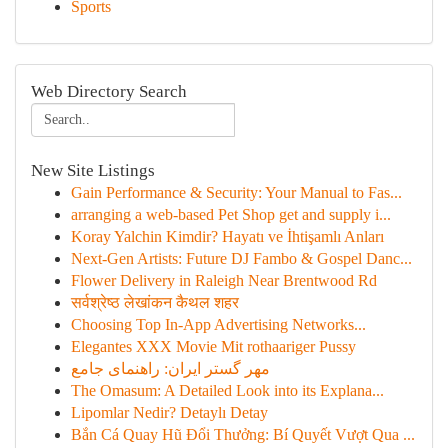
Sports
Web Directory Search
New Site Listings
Gain Performance & Security: Your Manual to Fas...
arranging a web-based Pet Shop get and supply i...
Koray Yalchin Kimdir? Hayatı ve İhtişamlı Anları
Next-Gen Artists: Future DJ Fambo & Gospel Danc...
Flower Delivery in Raleigh Near Brentwood Rd
सर्वश्रेष्ठ लेखांकन कैथल शहर
Choosing Top In-App Advertising Networks...
Elegantes XXX Movie Mit rothaariger Pussy
مهر گستر ایران: راهنمای جامع
The Omasum: A Detailed Look into its Explana...
Lipomlar Nedir? Detaylı Detay
Bắn Cá Quay Hũ Đổi Thưởng: Bí Quyết Vượt Qua ...