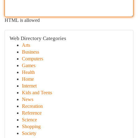
HTML is allowed
Web Directory Categories
Arts
Business
Computers
Games
Health
Home
Internet
Kids and Teens
News
Recreation
Reference
Science
Shopping
Society