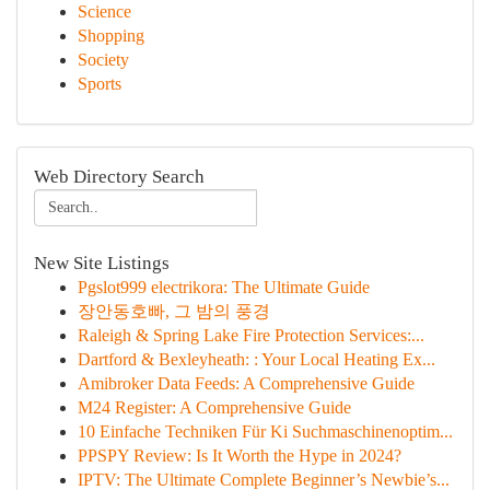
Science
Shopping
Society
Sports
Web Directory Search
New Site Listings
Pgslot999 electrikora: The Ultimate Guide
장안동호빠, 그 밤의 풍경
Raleigh & Spring Lake Fire Protection Services:...
Dartford & Bexleyheath: : Your Local Heating Ex...
Amibroker Data Feeds: A Comprehensive Guide
M24 Register: A Comprehensive Guide
10 Einfache Techniken Für Ki Suchmaschinenoptim...
PPSPY Review: Is It Worth the Hype in 2024?
IPTV: The Ultimate Complete Beginner’s Newbie’s...