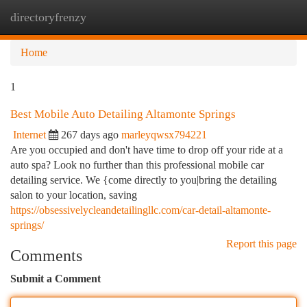
directoryfrenzy
Togg
navi
Home
1
Best Mobile Auto Detailing Altamonte Springs
Internet
267 days ago
marleyqwsx794221
Are you occupied and don't have time to drop off your ride at a
auto spa? Look no further than this professional mobile car
detailing service. We {come directly to you|bring the detailing
salon to your location, saving
https://obsessivelycleandetailingllc.com/car-detail-altamonte-
springs/
Report this page
Comments
Submit a Comment