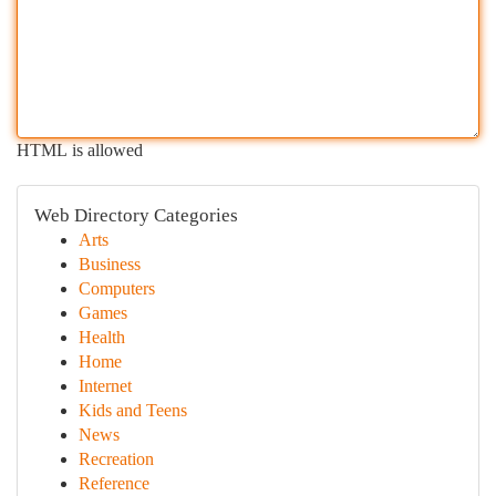
HTML is allowed
Web Directory Categories
Arts
Business
Computers
Games
Health
Home
Internet
Kids and Teens
News
Recreation
Reference