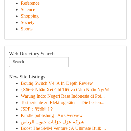
Reference
Science
Shopping
Society
Sports
Web Directory Search
New Site Listings
Boutiq Switch V4: A In-Depth Review
{S666: Nhận Xét Chi Tiết và Cảm Nhận Người ...
Warung Indo: Negeri Rasa Indonesia di Poi...
Testberichte zu Elektrogeräten – Die besten...
JSPP：安全吗？
Kindle publishing - An Overview
شركة عزل خزانات جنوب الرياض
Boost The SMM Venture : A Ultimate Bulk ...