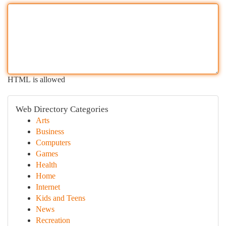
HTML is allowed
Web Directory Categories
Arts
Business
Computers
Games
Health
Home
Internet
Kids and Teens
News
Recreation