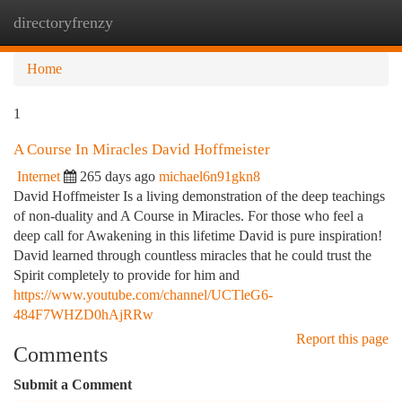
directoryfrenzy
Togg
navi
Home
1
A Course In Miracles David Hoffmeister
Internet
265 days ago
michael6n91gkn8
David Hoffmeister Is a living demonstration of the deep teachings
of non-duality and A Course in Miracles. For those who feel a
deep call for Awakening in this lifetime David is pure inspiration!
David learned through countless miracles that he could trust the
Spirit completely to provide for him and
https://www.youtube.com/channel/UCTleG6-
484F7WHZD0hAjRRw
Report this page
Comments
Submit a Comment