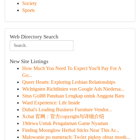
Society
Sports
Web Directory Search
New Site Listings
How Much You Need To Expect You'll Pay For A
Go...
Queer Hearts: Exploring Lesbian Relationships
Wichtigsten Richtlinien von Google Ads Niedersa...
Situs Gol88 Panduan Lengkap untuk Anggota Baru
Ward Experience: Life Inside
Dubai's Leading Business Furniture Vendor...
Xchat 官网：官方copyright与详细介绍
19dewa Untuk Pengalaman Game Nyaman
Finding Moonglow Herbal Sticks Near This Ar...
Malowanie po numerach: Twórz piękny obraz mostk...