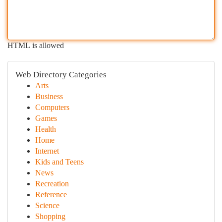
HTML is allowed
Web Directory Categories
Arts
Business
Computers
Games
Health
Home
Internet
Kids and Teens
News
Recreation
Reference
Science
Shopping