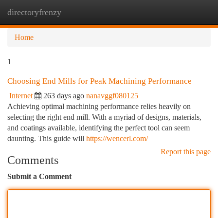
directoryfrenzy
Togg
navi
Home
1
Choosing End Mills for Peak Machining Performance
Internet
263 days ago
nanavggf080125
Achieving optimal machining performance relies heavily on
selecting the right end mill. With a myriad of designs, materials,
and coatings available, identifying the perfect tool can seem
daunting. This guide will
https://wencerl.com/
Report this page
Comments
Submit a Comment