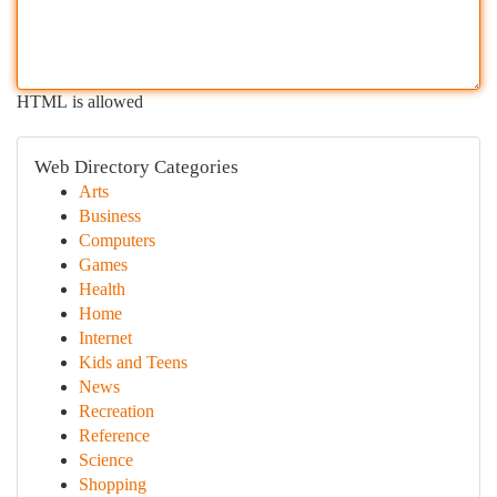
HTML is allowed
Web Directory Categories
Arts
Business
Computers
Games
Health
Home
Internet
Kids and Teens
News
Recreation
Reference
Science
Shopping