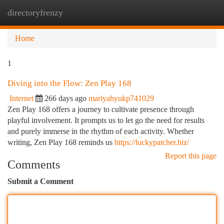
directoryfrenzy
Togg
navi
Home
1
Diving into the Flow: Zen Play 168
Internet
266 days ago
mariyahyukp741029
Zen Play 168 offers a journey to cultivate presence through
playful involvement. It prompts us to let go the need for results
and purely immerse in the rhythm of each activity. Whether
writing, Zen Play 168 reminds us
https://luckypatcher.biz/
Report this page
Comments
Submit a Comment