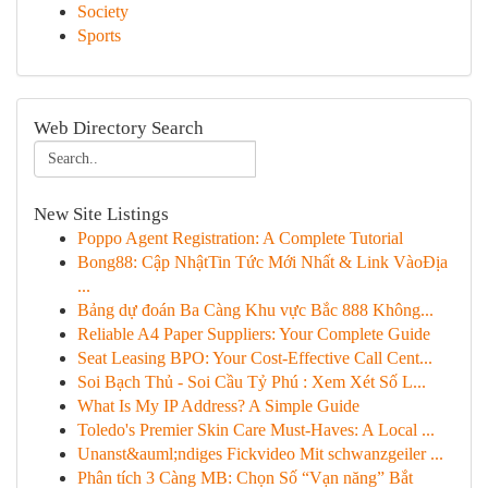
Society
Sports
Web Directory Search
New Site Listings
Poppo Agent Registration: A Complete Tutorial
Bong88: Cập NhậtTin Tức Mới Nhất & Link VàoĐịa
...
Bảng dự đoán Ba Càng Khu vực Bắc 888 Không...
Reliable A4 Paper Suppliers: Your Complete Guide
Seat Leasing BPO: Your Cost-Effective Call Cent...
Soi Bạch Thủ - Soi Cầu Tỷ Phú : Xem Xét Số L...
What Is My IP Address? A Simple Guide
Toledo's Premier Skin Care Must-Haves: A Local ...
Unanst&auml;ndiges Fickvideo Mit schwanzgeiler ...
Phân tích 3 Càng MB: Chọn Số “Vạn năng” Bắt