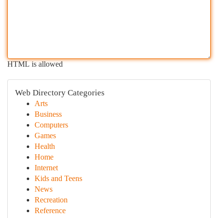
HTML is allowed
Web Directory Categories
Arts
Business
Computers
Games
Health
Home
Internet
Kids and Teens
News
Recreation
Reference