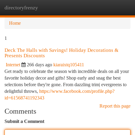
directoryfrenzy
Togg
navi
Home
1
Deck The Halls with Savings! Holiday Decorations &
Presents Discounts
Internet
266 days ago
kiaraixtq105411
Get ready to celebrate the season with incredible deals on all your
favorite holiday decor and gifts! Shop early and snag the best
selections before they're gone. From dazzling trim| evergreens to
delightful throws,
https://www.facebook.com/profile.php?
id=61568741192343
Report this page
Comments
Submit a Comment