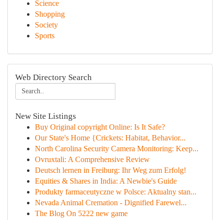
Science
Shopping
Society
Sports
Web Directory Search
New Site Listings
Buy Original copyright Online: Is It Safe?
Our State's Home {Crickets: Habitat, Behavior...
North Carolina Security Camera Monitoring: Keep...
Ovruxtali: A Comprehensive Review
Deutsch lernen in Freiburg: Ihr Weg zum Erfolg!
Equities & Shares in India: A Newbie's Guide
Produkty farmaceutyczne w Polsce: Aktualny stan...
Nevada Animal Cremation - Dignified Farewel...
The Blog On 5222 new game