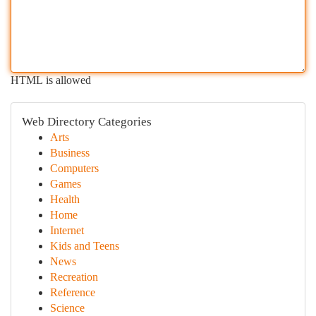
HTML is allowed
Web Directory Categories
Arts
Business
Computers
Games
Health
Home
Internet
Kids and Teens
News
Recreation
Reference
Science