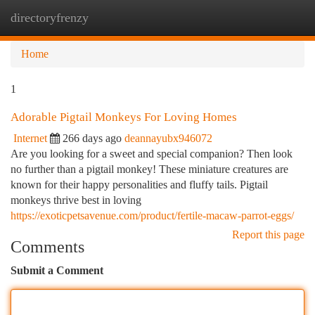
directoryfrenzy
Togg
navi
Home
1
Adorable Pigtail Monkeys For Loving Homes
Internet
266 days ago
deannayubx946072
Are you looking for a sweet and special companion? Then look
no further than a pigtail monkey! These miniature creatures are
known for their happy personalities and fluffy tails. Pigtail
monkeys thrive best in loving
https://exoticpetsavenue.com/product/fertile-macaw-parrot-eggs/
Report this page
Comments
Submit a Comment