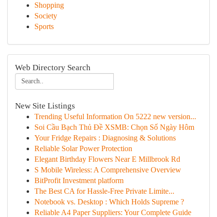
Shopping
Society
Sports
Web Directory Search
New Site Listings
Trending Useful Information On 5222 new version...
Soi Cầu Bạch Thủ Đề XSMB: Chọn Số Ngày Hôm
Your Fridge Repairs : Diagnosing & Solutions
Reliable Solar Power Protection
Elegant Birthday Flowers Near E Millbrook Rd
S Mobile Wireless: A Comprehensive Overview
BitProfit Investment platform
The Best CA for Hassle-Free Private Limite...
Notebook vs. Desktop : Which Holds Supreme ?
Reliable A4 Paper Suppliers: Your Complete Guide