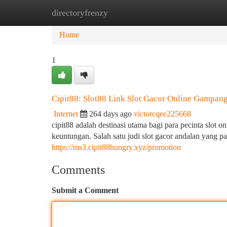
directoryfrenzy
Home
New Site Listings
Add Site
Ca
Home
1
Cipit88: Slot88 Link Slot Gacor Online Gampan
Internet
264 days ago
victorcqee225668
cipit88 adalah destinasi utama bagi para pecinta slot
keuntungan. Salah satu judi slot gacor andalan yang pa
https://ms3.cipit88hungry.xyz/promotion
Comments
Submit a Comment