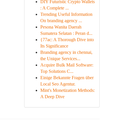
DIY Futuristic Crypto Wallets
: A Complete ...
Trending Useful Information
On branding agency ...
Pesona Wanita Daerah
Sumatera Selatan : Peran d...
{77ac: A Thorough Dive into
Its Significance
Branding agency in chennai,
the Unique Services...
Acquire Bulk Mail Software:
Top Solutions C...
Einige Bekannte Fragen über
Local Seo Agentur.
Mint's Monetization Methods:
A Deep Dive