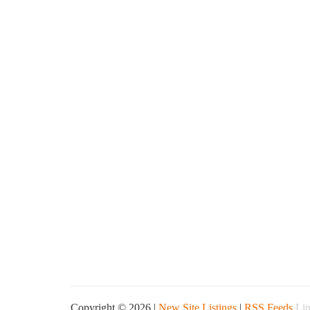
Copyright © 2026 |
New Site Listings
|
RSS Feeds
Lin