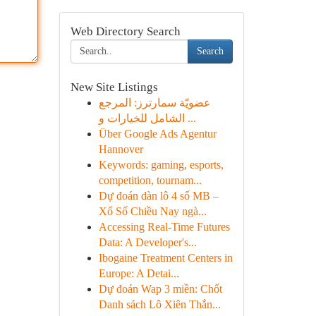
Web Directory Search
Search
New Site Listings
عضويّة سمارترز: المرجع
الشامل للخيارات و ...
Über Google Ads Agentur
Hannover
Keywords: gaming, esports,
competition, tournam...
Dự đoán dàn lô 4 số MB –
Xổ Số Chiều Nay ngà...
Accessing Real-Time Futures
Data: A Developer's...
Ibogaine Treatment Centers in
Europe: A Detai...
Dự đoán Wap 3 miền: Chốt
Danh sách Lô Xiên Thắn...