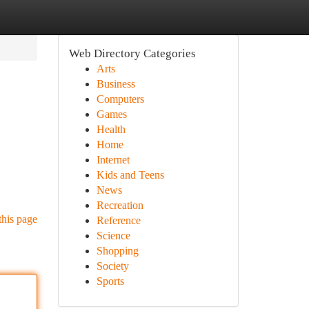
Web Directory Categories
Arts
Business
Computers
Games
Health
Home
Internet
Kids and Teens
News
Recreation
this page
Reference
Science
Shopping
Society
Sports