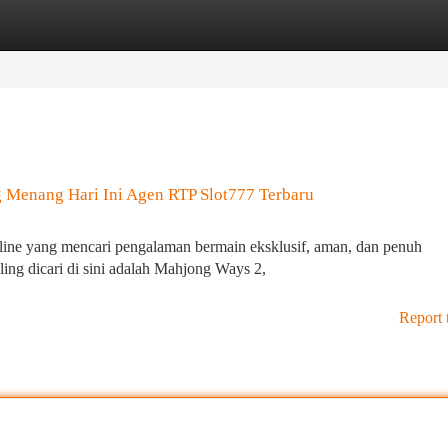
tegories
Register
Login
g Menang Hari Ini Agen RTP Slot777 Terbaru
 online yang mencari pengalaman bermain eksklusif, aman, dan penuh
ling dicari di sini adalah Mahjong Ways 2,
Report 