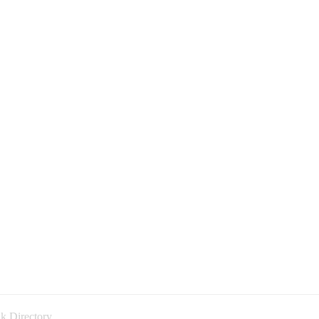
k Directory