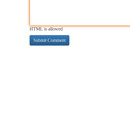
HTML is allowed