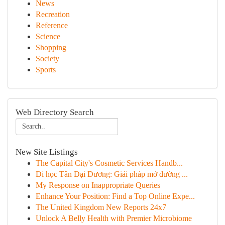
News
Recreation
Reference
Science
Shopping
Society
Sports
Web Directory Search
New Site Listings
The Capital City's Cosmetic Services Handb...
Đi học Tân Đại Dương: Giải pháp mở đường ...
My Response on Inappropriate Queries
Enhance Your Position: Find a Top Online Expe...
The United Kingdom New Reports 24x7
Unlock A Belly Health with Premier Microbiome