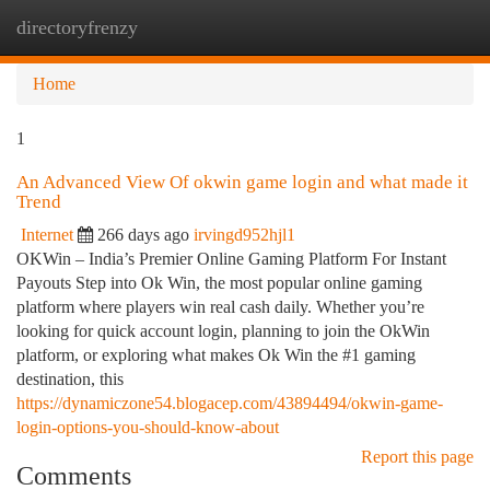
directoryfrenzy
Togg
navi
Home
1
An Advanced View Of okwin game login and what made it
Trend
Internet
266 days ago
irvingd952hjl1
OKWin – India’s Premier Online Gaming Platform For Instant
Payouts Step into Ok Win, the most popular online gaming
platform where players win real cash daily. Whether you’re
looking for quick account login, planning to join the OkWin
platform, or exploring what makes Ok Win the #1 gaming
destination, this
https://dynamiczone54.blogacep.com/43894494/okwin-game-
login-options-you-should-know-about
Report this page
Comments