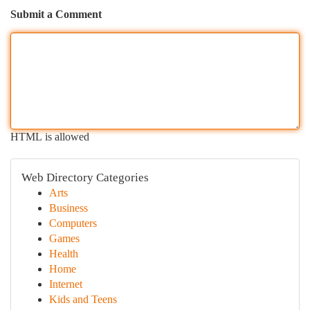
Submit a Comment
HTML is allowed
Web Directory Categories
Arts
Business
Computers
Games
Health
Home
Internet
Kids and Teens